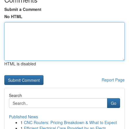
Submit a Comment
No HTML
HTML is disabled
Report Page
Search
Go
Published News
1
CNC Routers: Pricing Breakdown & What to Expect
1
Efficient Electrical Care Provided by an Electr...