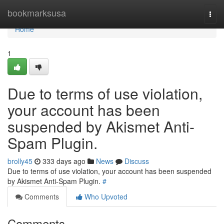
Home
bookmarksusa
Togg
navi
Home
1
Due to terms of use violation,
your account has been
suspended by Akismet Anti-
Spam Plugin.
brolly45
333 days ago
News
Discuss
Due to terms of use violation, your account has been suspended
by Akismet Anti-Spam Plugin.
#
Comments
Who Upvoted
Comments