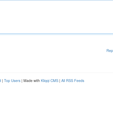
Rep
d
|
Top Users
| Made with
Kliqqi CMS
|
All RSS Feeds