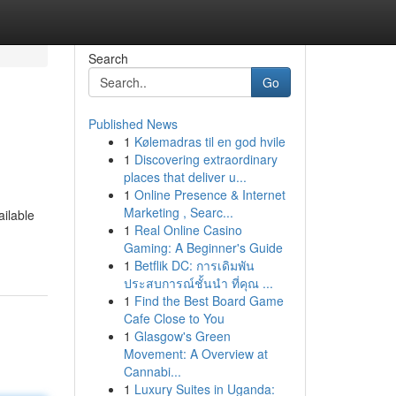
Search
Go
Published News
1
Kølemadras til en god hvile
1
Discovering extraordinary
places that deliver u...
1
Online Presence & Internet
Marketing , Searc...
ailable
1
Real Online Casino
Gaming: A Beginner's Guide
1
Betflik DC: การเดิมพัน
ประสบการณ์ชั้นนำ ที่คุณ ...
1
Find the Best Board Game
Cafe Close to You
1
Glasgow's Green
Movement: A Overview at
Cannabi...
1
Luxury Suites in Uganda: