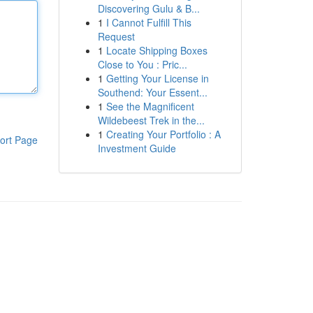
Discovering Gulu & B...
1
I Cannot Fulfill This
Request
1
Locate Shipping Boxes
Close to You : Pric...
1
Getting Your License in
Southend: Your Essent...
1
See the Magnificent
Wildebeest Trek in the...
1
Creating Your Portfolio : A
ort Page
Investment Guide