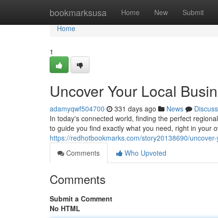
Home
bookmarksusa
Home
New
Submit
Home
1
Uncover Your Local Busin
adamyqwf504700
331 days ago
News
Discuss
In today's connected world, finding the perfect regional
to guide you find exactly what you need, right in you
https://redhotbookmarks.com/story20138690/uncover-yo
Comments
Who Upvoted
Comments
Submit a Comment
No HTML