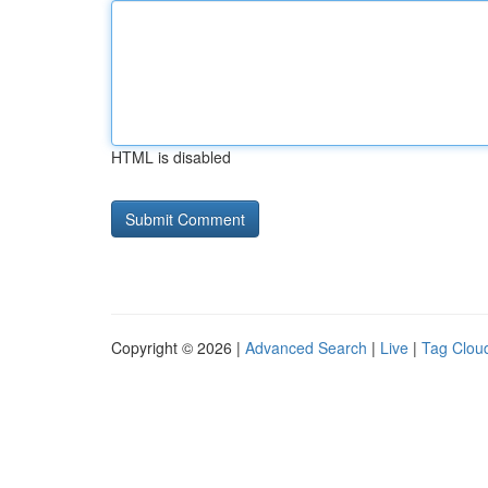
HTML is disabled
Copyright © 2026 |
Advanced Search
|
Live
|
Tag Clou