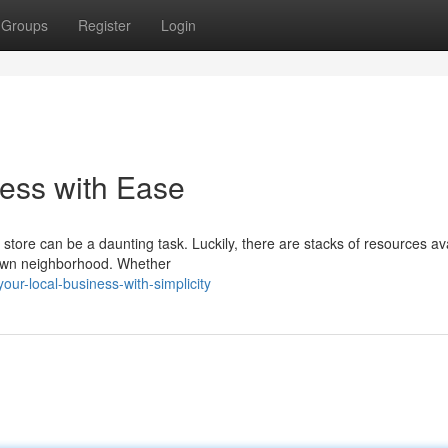
Groups
Register
Login
ess with Ease
 store can be a daunting task. Luckily, there are stacks of resources av
r own neighborhood. Whether
ur-local-business-with-simplicity