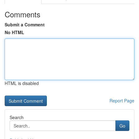
Comments
Submit a Comment
No HTML
HTML is disabled
Report Page
Search
Go