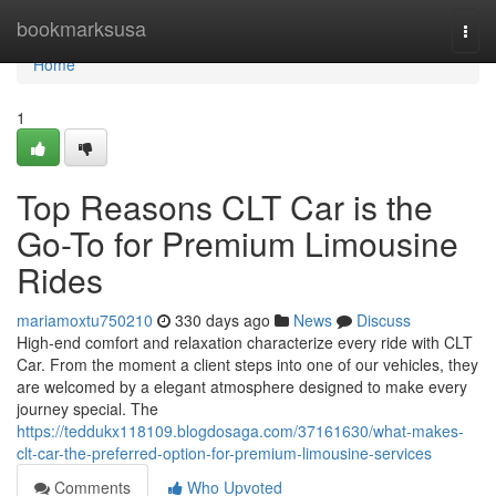
Home
bookmarksusa
Togg
navi
Home
1
Top Reasons CLT Car is the
Go-To for Premium Limousine
Rides
mariamoxtu750210
330 days ago
News
Discuss
High-end comfort and relaxation characterize every ride with CLT
Car. From the moment a client steps into one of our vehicles, they
are welcomed by a elegant atmosphere designed to make every
journey special. The
https://teddukx118109.blogdosaga.com/37161630/what-makes-
clt-car-the-preferred-option-for-premium-limousine-services
Comments
Who Upvoted