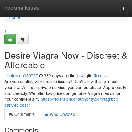
Home
bookmarksusa
Togg
navi
Home
1
Desire Viagra Now - Discreet &
Affordable
nicolewluh030757
332 days ago
News
Discuss
Are you dealing with erectile issues? Don't allow this to impact
your life. With our private service, you can purchase Viagra easily
and cheaply. We offer low prices on genuine Viagra medication.
Your confidentiality
https://federalprisonauthority.com/tag/bop-
early-release/
Comments
Who Upvoted
Comments