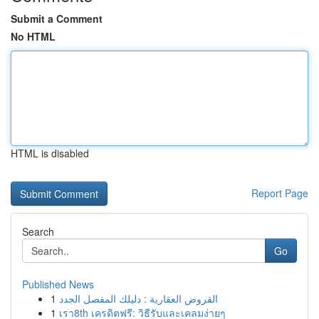
Submit a Comment
No HTML
HTML is disabled
Report Page
Search
Go
Published News
1
القروض العقارية : دليلك المفصل الجدد
1
เรา8th เครดิตฟรี: วิธีรับและเคลมง่ายๆ