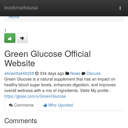
Home
bookmarksusa
Togg
navi
Home
1
Green Glucose Official
Website
aliviaettq449258
334 days ago
News
Discuss
Green Glucose is a natural supplement that has an impact on
healthy blood sugar levels, enhances digestion, and improves
overall wellness with a mix of ingredients. Visite My profile :
https://glose.com/u/GreenGlucose
Comments
Who Upvoted
Comments