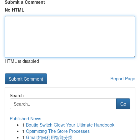
Submit a Comment
No HTML
HTML is disabled
Report Page
Search
Go
Published News
1
Boutiq Switch Glow: Your Ultimate Handbook
1
Optimizing The Store Processes
1
Gmail如何利用智能分类