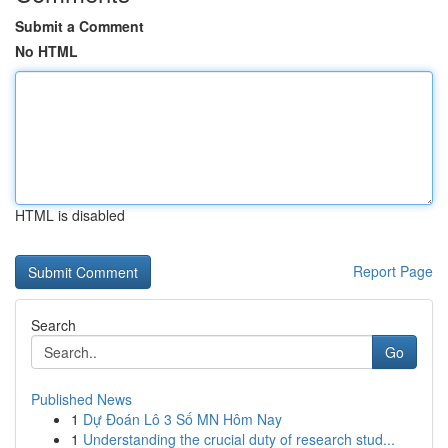
Submit a Comment
No HTML
HTML is disabled
Report Page
Search
Go
Published News
1
Dự Đoán Lô 3 Số MN Hôm Nay
1
Understanding the crucial duty of research stud...