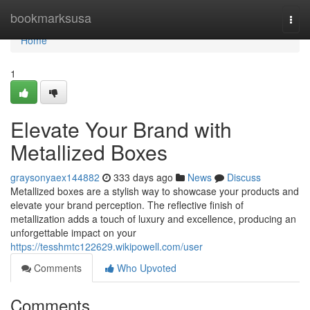
Home
bookmarksusa
Togg
navi
Home
1
Elevate Your Brand with
Metallized Boxes
graysonyaex144882
333 days ago
News
Discuss
Metallized boxes are a stylish way to showcase your products and
elevate your brand perception. The reflective finish of
metallization adds a touch of luxury and excellence, producing an
unforgettable impact on your
https://tesshmtc122629.wikipowell.com/user
Comments
Who Upvoted
Comments