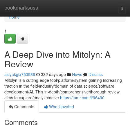
Home
bookmarksusa
Togg
navi
Home
1
A Deep Dive into Mitolyn: A
Review
asiyakgix753936
332 days ago
News
Discuss
Mitolyn is a cutting-edge tool/platform/system gaining increasing
traction in the field/industry/domain of data science/software
development/AI. This in-depth/comprehensive/thorough review
aims to explore/analyze/delve
https://tpmr.com/i/96490
Comments
Who Upvoted
Comments