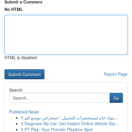
Submit a Comment
No HTML
HTML is disabled
Report Page
Search
Go
Published News
1
مواد خام لمستحضرات التجميل : استعراض موسع للم...
1
Diagnose My Car: Get Instant Online Vehicle Dia...
1
PT Play: Your Premier Playtime Spot