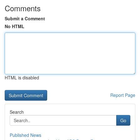
Comments
Submit a Comment
No HTML
HTML is disabled
Report Page
Search
Go
Published News