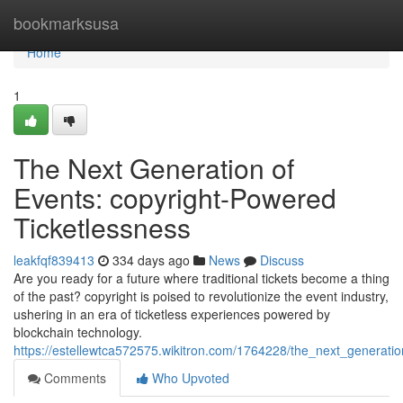
Home
bookmarksusa
Home
1
The Next Generation of
Events: copyright-Powered
Ticketlessness
leakfqf839413
334 days ago
News
Discuss
Are you ready for a future where traditional tickets become a thing
of the past? copyright is poised to revolutionize the event industry,
ushering in an era of ticketless experiences powered by
blockchain technology.
https://estellewtca572575.wikitron.com/1764228/the_next_generati
Comments
Who Upvoted