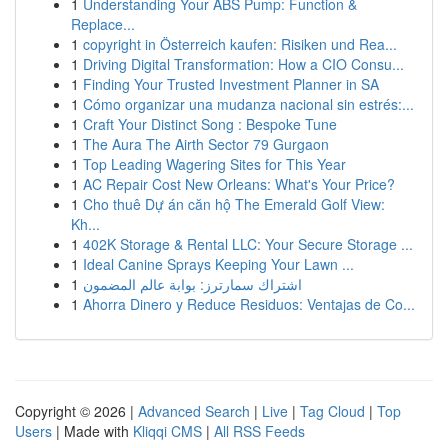
1
Understanding Your ABS Pump: Function &
Replace...
1
copyright in Österreich kaufen: Risiken und Rea...
1
Driving Digital Transformation: How a CIO Consu...
1
Finding Your Trusted Investment Planner in SA
1
Cómo organizar una mudanza nacional sin estrés:...
1
Craft Your Distinct Song : Bespoke Tune
1
The Aura The Airth Sector 79 Gurgaon
1
Top Leading Wagering Sites for This Year
1
AC Repair Cost New Orleans: What's Your Price?
1
Cho thuê Dự án căn hộ The Emerald Golf View:
Kh...
1
402K Storage & Rental LLC: Your Secure Storage ...
1
Ideal Canine Sprays Keeping Your Lawn ...
1
اشتراك سمارترز: بوابة عالم المضمون
1
Ahorra Dinero y Reduce Residuos: Ventajas de Co...
Copyright © 2026 |
Advanced Search
|
Live
|
Tag Cloud
|
Top
Users
| Made with
Kliqqi CMS
|
All RSS Feeds