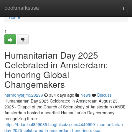
Home
bookmarksusa
Togg
navi
Home
1
Humanitarian Day 2025
Celebrated in Amsterdam:
Honoring Global
Changemakers
harmonysrjm528296
334 days ago
News
Discuss
Humanitarian Day 2025 Celebrated in Amsterdam August 23,
2025 · Chapel of the Church of Scientology of Amsterdam (ANBI)
Amsterdam hosted a heartfelt Humanitarian Day ceremony
recognizing three
https://brianlbal829085.blogthisbiz.com/44409591/humanitarian-
day-2025-celebrated-in-amsterdam-honoring-global-