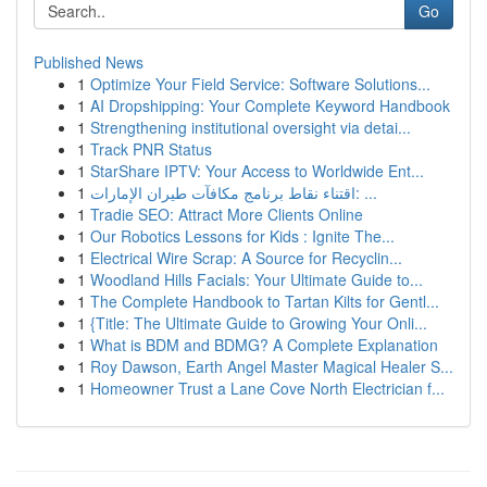
Go
Published News
1
Optimize Your Field Service: Software Solutions...
1
AI Dropshipping: Your Complete Keyword Handbook
1
Strengthening institutional oversight via detai...
1
Track PNR Status
1
StarShare IPTV: Your Access to Worldwide Ent...
1
اقتناء نقاط برنامج مكافآت طيران الإمارات: ...
1
Tradie SEO: Attract More Clients Online
1
Our Robotics Lessons for Kids : Ignite The...
1
Electrical Wire Scrap: A Source for Recyclin...
1
Woodland Hills Facials: Your Ultimate Guide to...
1
The Complete Handbook to Tartan Kilts for Gentl...
1
{Title: The Ultimate Guide to Growing Your Onli...
1
What is BDM and BDMG? A Complete Explanation
1
Roy Dawson, Earth Angel Master Magical Healer S...
1
Homeowner Trust a Lane Cove North Electrician f...