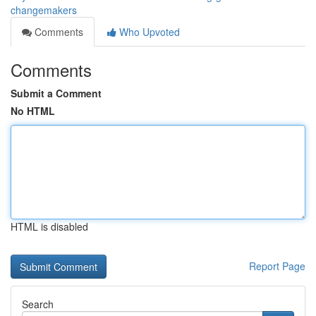
changemakers
Comments
Who Upvoted
Comments
Submit a Comment
No HTML
HTML is disabled
Report Page
Search