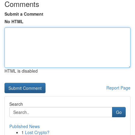
Comments
Submit a Comment
No HTML
HTML is disabled
Report Page
Search
Go
Published News
1
Lost Crypto?