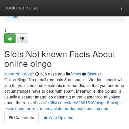
Home
bookmarksusa
Togg
navi
Home
1
Slots Not known Facts About
online bingo
leonardd332tgt7
335 days ago
News
Discuss
Online Bingo No e mail requests & no spam – We don’t check with
you for your personal electronic mail handle, so that you under no
circumstances have to deal with spam. Meanwhile, the Sphinx is
usually a scatter image, so obtaining at the least three anyplace
about the reels
https://210list.com/story20881569/bingo-5-simple-
techniques-for-real-money-slots-no-deposit-bonus-codes
Comments
Who Upvoted