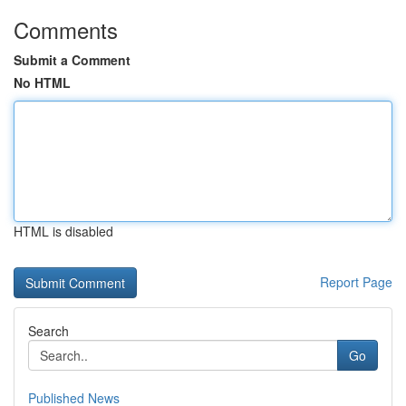
Comments
Submit a Comment
No HTML
HTML is disabled
Report Page
Search
Go
Published News