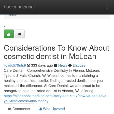
Home
bookmarksusa
Togg
navi
Home
1
Considerations To Know About
cosmetic dentist in McLean
lloydc579uts9
333 days ago
News
Discuss
Care Dental – Comprehensive Dentistry in Vienna, McLean,
Tysons & Falls Church, VA When it comes to maintaining a
healthy and confident smile, finding a trusted dentist near you
makes all the difference. At Care Dental, we are proud to be
recognized as a top-rated dentist in Vienna, VA, offering
https://alphabookmarking.com/story20095397/how-va-can-save-
you-time-stress-and-money
Comments
Who Upvoted