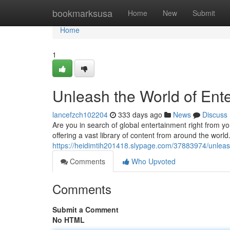
Home
bookmarksusa
Home
New
Submit
Home
1
Unleash the World of Ente
lancefzch102204
333 days ago
News
Discuss
Are you in search of global entertainment right from yo
offering a vast library of content from around the world
https://heidimtih201418.slypage.com/37883974/unleash-
Comments
Who Upvoted
Comments
Submit a Comment
No HTML