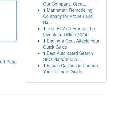
Our Company: Creat...
1
Manhattan Remodeling
Company for Kitchen and
Ba...
1
Top IPTV de France : Le
Inventaire Ultime 2024
1
Ending a Gout Attack: Your
Quick Guide
1
Best Automated Search
SEO Platforms: A ...
ort Page
1
Bitcoin Casinos in Canada:
Your Ultimate Guide