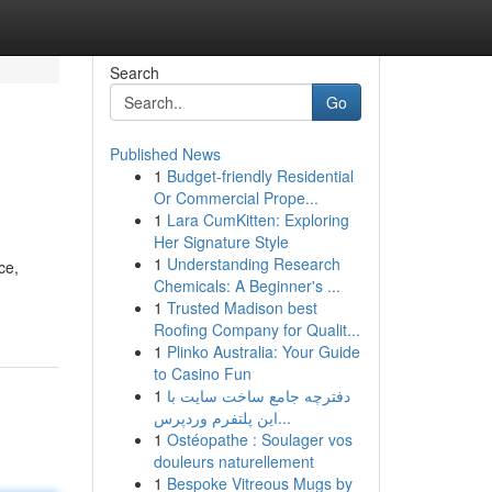
Search
Go
Published News
1
Budget-friendly Residential
Or Commercial Prope...
1
Lara CumKitten: Exploring
Her Signature Style
1
Understanding Research
ce,
Chemicals: A Beginner's ...
1
Trusted Madison best
Roofing Company for Qualit...
1
Plinko Australia: Your Guide
to Casino Fun
1
دفترچه جامع ساخت سایت با
این پلتفرم وردپرس...
1
Ostéopathe : Soulager vos
douleurs naturellement
1
Bespoke Vitreous Mugs by