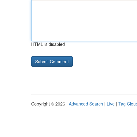
HTML is disabled
Copyright © 2026 |
Advanced Search
|
Live
|
Tag Clou