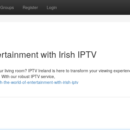
Groups
Register
Login
rtainment with Irish IPTV
ur living room? IPTV Ireland is here to transform your viewing experien
. With our robust IPTV service,
the-world-of-entertainment-with-irish-iptv