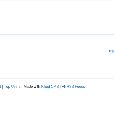
Rep
d
|
Top Users
| Made with
Kliqqi CMS
|
All RSS Feeds