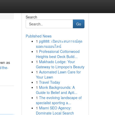
Search
Go
Published News
1
pg888: เปิดประสบการณ์สุด
ยอดเกมออนไลน์
1
Professional Cottonwood
Heights best Deck Build...
1
Makhado Lodge: Your
nown as
Gateway to Limpopo's Beauty
/the-
1
Automated Lawn Care for
Your Lawn
1
Travel Today
1
Monk Backgrounds: A
Guide to Belief and Apti...
1
The evolving landscape of
specialist sporting a...
1
Miami SEO Agency:
Dominate Local Search