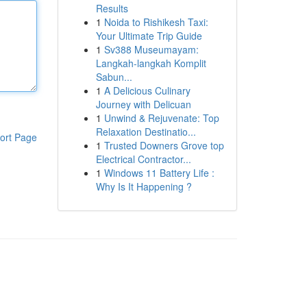
Results
1
Noida to Rishikesh Taxi:
Your Ultimate Trip Guide
1
Sv388 Museumayam:
Langkah-langkah Komplit
Sabun...
1
A Delicious Culinary
Journey with Delicuan
1
Unwind & Rejuvenate: Top
Relaxation Destinatio...
ort Page
1
Trusted Downers Grove top
Electrical Contractor...
1
Windows 11 Battery Life :
Why Is It Happening ?