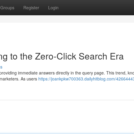
Groups
Register
Login
ng to the Zero-Click Search Era
ss
s providing immediate answers directly in the query page. This trend, k
 marketers. As users
https://joankpkw700363.dailyhitblog.com/42664443