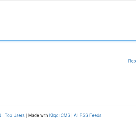
Rep
d
|
Top Users
| Made with
Kliqqi CMS
|
All RSS Feeds