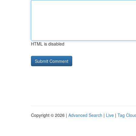
HTML is disabled
Copyright © 2026 |
Advanced Search
|
Live
|
Tag Clou