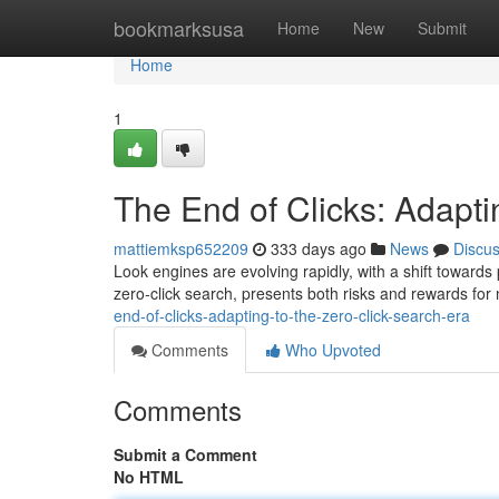
Home
bookmarksusa
Home
New
Submit
Home
1
The End of Clicks: Adapti
mattiemksp652209
333 days ago
News
Discu
Look engines are evolving rapidly, with a shift toward
zero-click search, presents both risks and rewards for
end-of-clicks-adapting-to-the-zero-click-search-era
Comments
Who Upvoted
Comments
Submit a Comment
No HTML