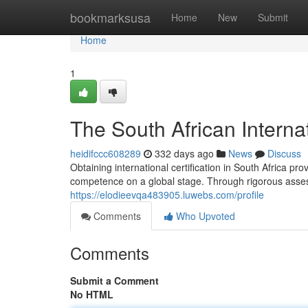
Home
bookmarksusa
Home
New
Submit
Home
1
The South African Interna
heidifccc608289
332 days ago
News
Discuss
Obtaining international certification in South Africa p
competence on a global stage. Through rigorous asses
https://elodieevqa483905.luwebs.com/profile
Comments
Who Upvoted
Comments
Submit a Comment
No HTML