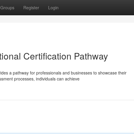
Groups
Register
Login
tional Certification Pathway
rovides a pathway for professionals and businesses to showcase their
sment processes, individuals can achieve