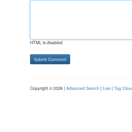
HTML is disabled
Copyright © 2026 |
Advanced Search
|
Live
|
Tag Clou