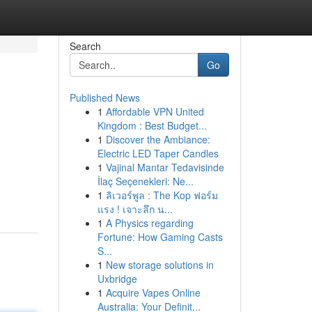
Search
Go
Published News
1
Affordable VPN United
Kingdom : Best Budget...
1
Discover the Ambiance:
Electric LED Taper Candles
1
Vajinal Mantar Tedavisinde
İlaç Seçenekleri: Ne...
1
ลิเวอร์พูล : The Kop ฟอร์ม
แรง ! เจาะลึก น...
1
A Physics regarding
Fortune: How Gaming Casts
S...
1
New storage solutions in
Uxbridge
1
Acquire Vapes Online
Australia: Your Definit...