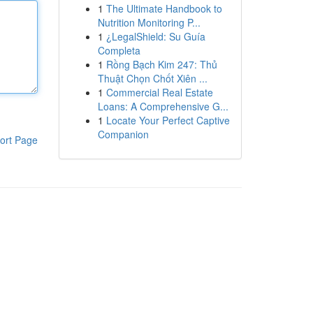
1
The Ultimate Handbook to
Nutrition Monitoring P...
1
¿LegalShield: Su Guía
Completa
1
Rồng Bạch Kim 247: Thủ
Thuật Chọn Chốt Xiên ...
1
Commercial Real Estate
Loans: A Comprehensive G...
1
Locate Your Perfect Captive
Companion
ort Page