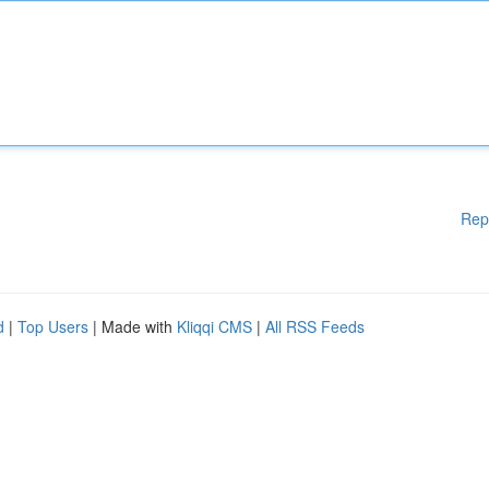
Rep
d
|
Top Users
| Made with
Kliqqi CMS
|
All RSS Feeds