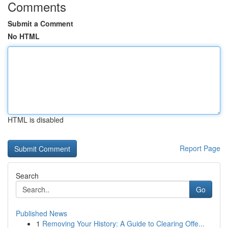
Comments
Submit a Comment
No HTML
HTML is disabled
Report Page
Search
Go
Published News
1
Removing Your History: A Guide to Clearing Offe...