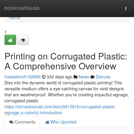
Home
bookmarksusa
Togg
navi
Home
1
Printing on Corrugated Plastic:
A Comprehensive Overview
haseebivoh102895
332 days ago
News
Discuss
Dive into the dynamic world of corrugated plastic printing! This
versatile medium offers a eye-catching canvas for vivid designs
that are weatherproof. Whether you're creating impactful signage,
corrugated plastic
https://tornadosocial.com/story5813816/corrugated-plastic-
signage-a-colorful-introduction
Comments
Who Upvoted