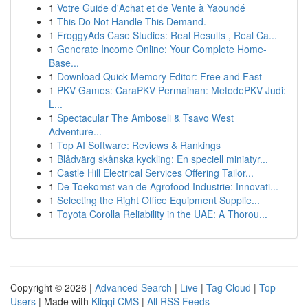
1
Votre Guide d'Achat et de Vente à Yaoundé
1
This Do Not Handle This Demand.
1
FroggyAds Case Studies: Real Results , Real Ca...
1
Generate Income Online: Your Complete Home-
Base...
1
Download Quick Memory Editor: Free and Fast
1
PKV Games: CaraPKV Permainan: MetodePKV Judi:
L...
1
Spectacular The Amboseli & Tsavo West
Adventure...
1
Top AI Software: Reviews & Rankings
1
Blådvärg skånska kyckling: En speciell miniatyr...
1
Castle Hill Electrical Services Offering Tailor...
1
De Toekomst van de Agrofood Industrie: Innovati...
1
Selecting the Right Office Equipment Supplie...
1
Toyota Corolla Reliability in the UAE: A Thorou...
Copyright © 2026 |
Advanced Search
|
Live
|
Tag Cloud
|
Top
Users
| Made with
Kliqqi CMS
|
All RSS Feeds