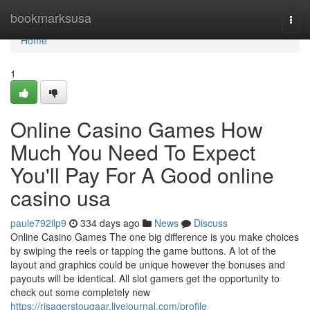
Home
bookmarksusa
Togg
navi
Home
1
Online Casino Games How
Much You Need To Expect
You'll Pay For A Good online
casino usa
paule792ilp9
334 days ago
News
Discuss
Online Casino Games The one big difference is you make choices
by swiping the reels or tapping the game buttons. A lot of the
layout and graphics could be unique however the bonuses and
payouts will be identical. All slot gamers get the opportunity to
check out some completely new
https://risagerstougaar.livejournal.com/profile