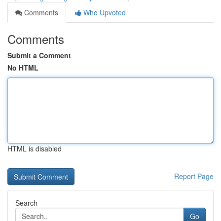
Comments
Who Upvoted
Comments
Submit a Comment
No HTML
HTML is disabled
Report Page
Search
Go