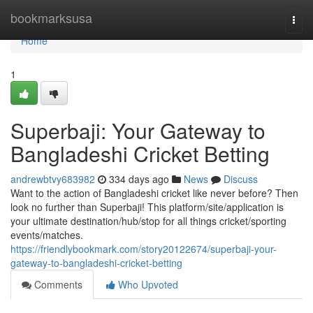
Home
bookmarksusa
Togg
navi
Home
1
Superbaji: Your Gateway to
Bangladeshi Cricket Betting
andrewbtvy683982
334 days ago
News
Discuss
Want to the action of Bangladeshi cricket like never before? Then
look no further than Superbaji! This platform/site/application is
your ultimate destination/hub/stop for all things cricket/sporting
events/matches.
https://friendlybookmark.com/story20122674/superbaji-your-
gateway-to-bangladeshi-cricket-betting
Comments
Who Upvoted