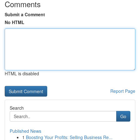
Comments
Submit a Comment
No HTML
HTML is disabled
Report Page
Search
Go
Published News
1
Boosting Your Profits: Selling Business Re...