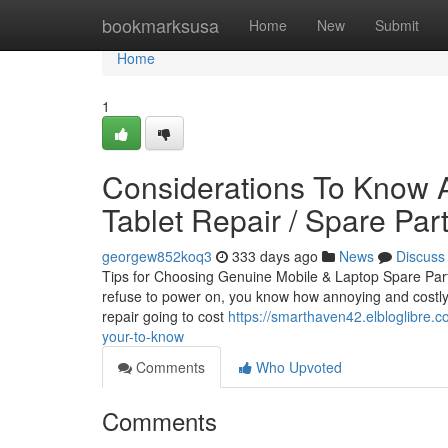
Home
bookmarksusa
Home
New
Submit
Home
1
Considerations To Know A
Tablet Repair / Spare Par
georgew852koq3
333 days ago
News
Discuss
Tips for Choosing Genuine Mobile & Laptop Spare Part
refuse to power on, you know how annoying and costly i
repair going to cost
https://smarthaven42.elbloglibre.c
your-to-know
Comments
Who Upvoted
Comments