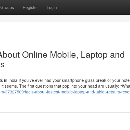
Groups
Register
Login
bout Online Mobile, Laptop and
ts
s in India If you’ve ever had your smartphone glass break or your not
t seems. The first questions that pop into your head are usually: “Wha
om/37327509/facts-about-fastest-mobile-laptop-and-tablet-repairs-revea