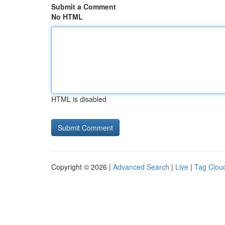
Submit a Comment
No HTML
HTML is disabled
Copyright © 2026 |
Advanced Search
|
Live
|
Tag Clou