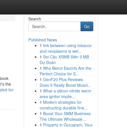
Search
Go
Published News
1
link between using tobacco
and neoplasms is wel...
1
Soi Cầu XSMB Xiên 3 MB
Dự Đoán
1
Why Beirut Escorts Are the
Perfect Choice for S...
ebook
1
GenF20 Plus Reviews:
t’s the
Does It Really Boost Muscl...
led-for-
1
What a silicon nitride warm
area ignitor implie...
1
Modern strategies for
constructing durable fina...
1
Boost Your SMM Business:
The Ultimate Wholesale...
1
Property in Gurugram: Your