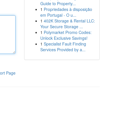
Guide to Property...
1
Propriedades à disposição
em Portugal - O u...
1
402K Storage & Rental LLC:
Your Secure Storage ...
1
Polymarket Promo Codes:
Unlock Exclusive Savings!
1
Specialist Fault Finding
Services Provided by a...
ort Page