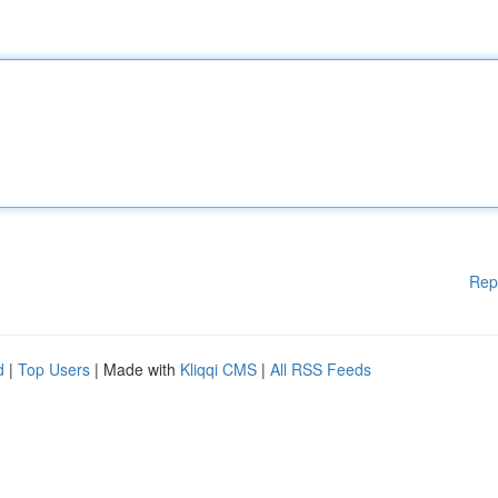
Rep
d
|
Top Users
| Made with
Kliqqi CMS
|
All RSS Feeds