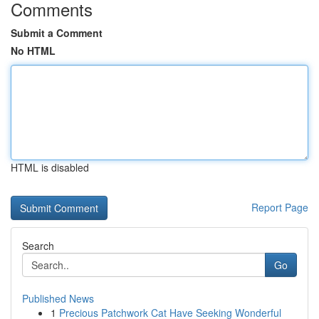
Comments
Submit a Comment
No HTML
HTML is disabled
Report Page
Search
Go
Published News
1
Precious Patchwork Cat Have Seeking Wonderful