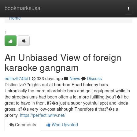
Home
bookmarksusa
Togg
navi
Home
1
An Unbiased View of foreign
karaoke gangnam
edithz974tbi1
333 days ago
News
Discuss
Distinctive??nights out at bourbon Road balcony bars.
Unironically the more affordable bars and golf equipment while in
the streets/slums had been often a lot more fulfilling.|you?�ll be
great to have in then, it?�s just a super youthful spot and kinda
gross. it?�s very low-cost although Therefore if that?�s a
priority,
https://perfect.iwinv.net/
Comments
Who Upvoted