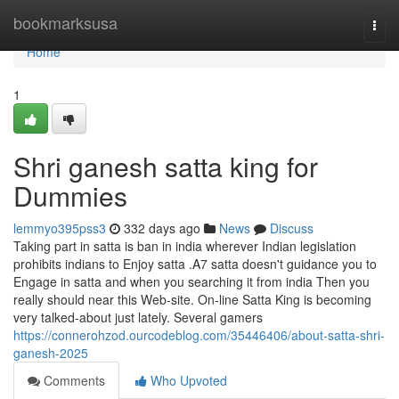
Home
bookmarksusa
Togg
navi
Home
1
Shri ganesh satta king for
Dummies
lemmyo395pss3
332 days ago
News
Discuss
Taking part in satta is ban in india wherever Indian legislation
prohibits indians to Enjoy satta .A7 satta doesn't guidance you to
Engage in satta and when you searching it from india Then you
really should near this Web-site. On-line Satta King is becoming
very talked-about just lately. Several gamers
https://connerohzod.ourcodeblog.com/35446406/about-satta-shri-
ganesh-2025
Comments
Who Upvoted