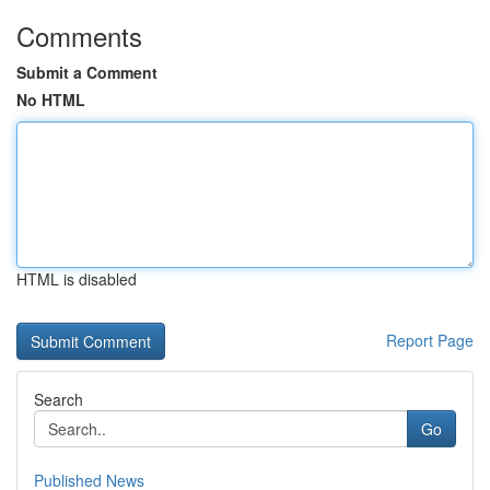
Comments
Submit a Comment
No HTML
HTML is disabled
Report Page
Search
Go
Published News