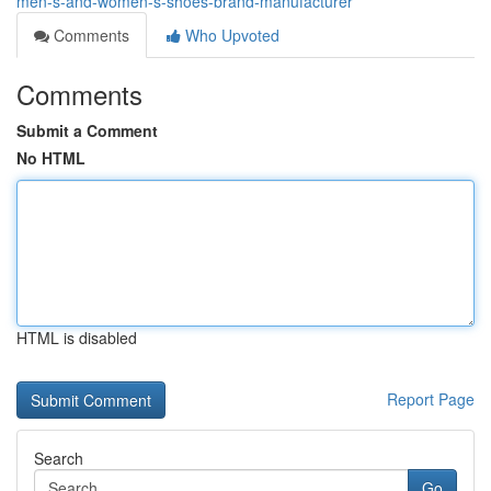
men-s-and-women-s-shoes-brand-manufacturer
Comments
Who Upvoted
Comments
Submit a Comment
No HTML
HTML is disabled
Report Page
Search
Go