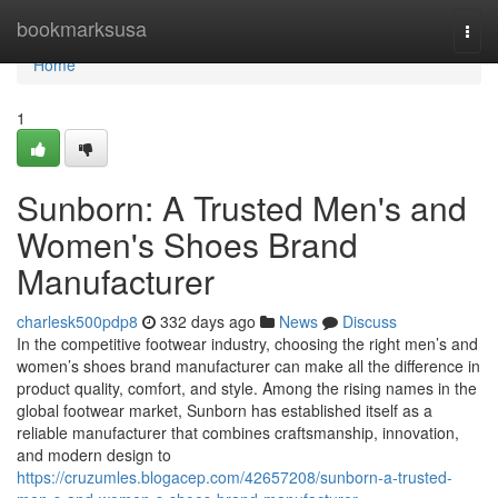
Home
bookmarksusa
Togg
navi
Home
1
Sunborn: A Trusted Men's and
Women's Shoes Brand
Manufacturer
charlesk500pdp8
332 days ago
News
Discuss
In the competitive footwear industry, choosing the right men’s and
women’s shoes brand manufacturer can make all the difference in
product quality, comfort, and style. Among the rising names in the
global footwear market, Sunborn has established itself as a
reliable manufacturer that combines craftsmanship, innovation,
and modern design to
https://cruzumles.blogacep.com/42657208/sunborn-a-trusted-