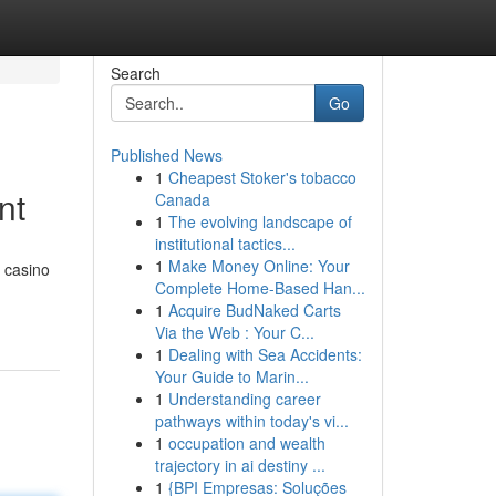
Search
Go
Published News
1
Cheapest Stoker's tobacco
nt
Canada
1
The evolving landscape of
institutional tactics...
1
Make Money Online: Your
g casino
Complete Home-Based Han...
1
Acquire BudNaked Carts
Via the Web : Your C...
1
Dealing with Sea Accidents:
Your Guide to Marin...
1
Understanding career
pathways within today's vi...
1
occupation and wealth
trajectory in ai destiny ...
1
{BPI Empresas: Soluções