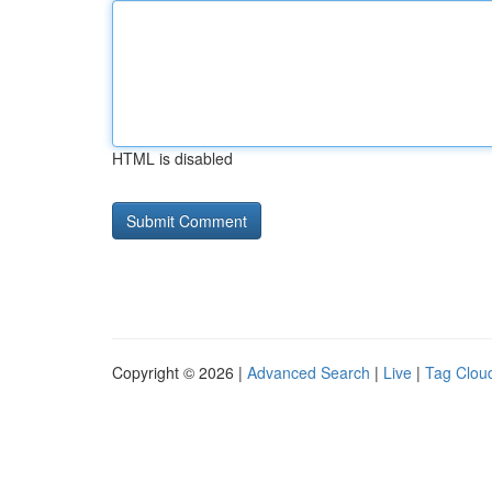
HTML is disabled
Copyright © 2026 |
Advanced Search
|
Live
|
Tag Clou