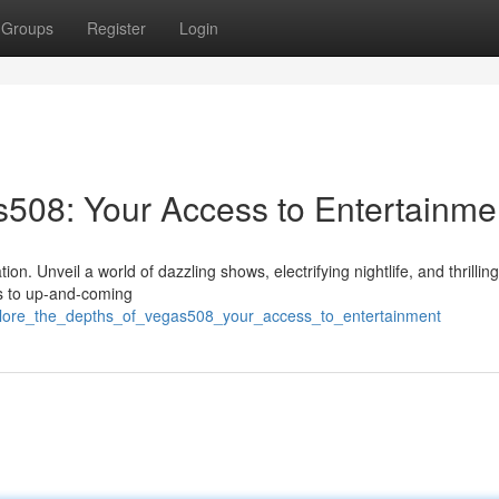
Groups
Register
Login
s508: Your Access to Entertainme
. Unveil a world of dazzling shows, electrifying nightlife, and thrillin
rs to up-and-coming
plore_the_depths_of_vegas508_your_access_to_entertainment