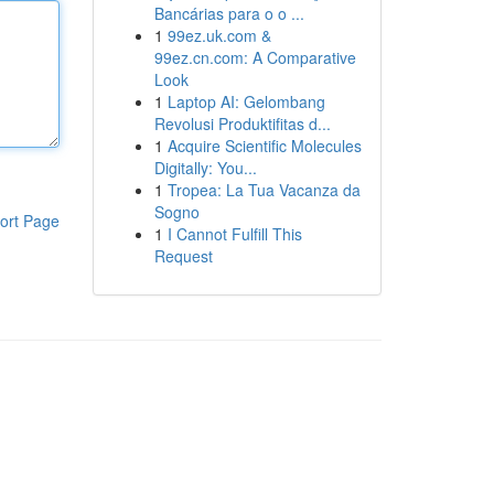
Bancárias para o o ...
1
99ez.uk.com &
99ez.cn.com: A Comparative
Look
1
Laptop AI: Gelombang
Revolusi Produktifitas d...
1
Acquire Scientific Molecules
Digitally: You...
1
Tropea: La Tua Vacanza da
Sogno
ort Page
1
I Cannot Fulfill This
Request