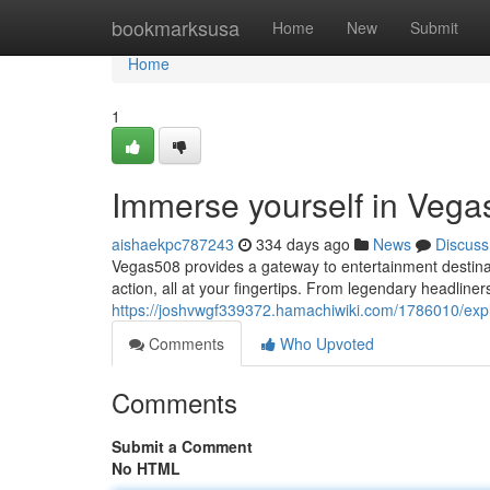
Home
bookmarksusa
Home
New
Submit
Home
1
Immerse yourself in Vega
aishaekpc787243
334 days ago
News
Discuss
Vegas508 provides a gateway to entertainment destination
action, all at your fingertips. From legendary headline
https://joshvwgf339372.hamachiwiki.com/1786010/ex
Comments
Who Upvoted
Comments
Submit a Comment
No HTML