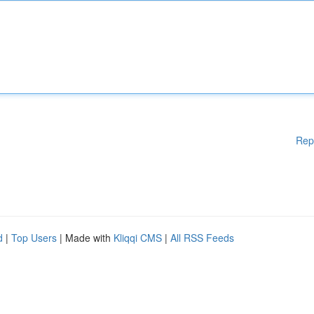
Rep
d
|
Top Users
| Made with
Kliqqi CMS
|
All RSS Feeds