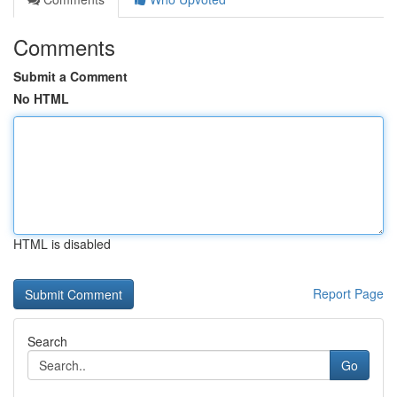
Comments
Submit a Comment
No HTML
HTML is disabled
Report Page
Search
Go