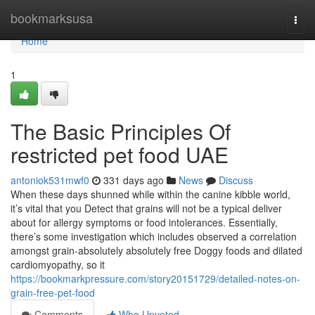
Home
bookmarksusa
Togg
navi
Home
1
The Basic Principles Of
restricted pet food UAE
antoniok531mwf0
331 days ago
News
Discuss
When these days shunned while within the canine kibble world,
it’s vital that you Detect that grains will not be a typical deliver
about for allergy symptoms or food intolerances. Essentially,
there’s some investigation which includes observed a correlation
amongst grain-absolutely absolutely free Doggy foods and dilated
cardiomyopathy, so it
https://bookmarkpressure.com/story20151729/detailed-notes-on-
grain-free-pet-food
Comments
Who Upvoted