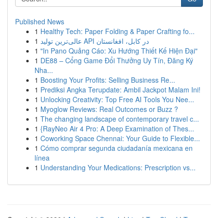
Published News
1
Healthy Tech: Paper Folding & Paper Crafting fo...
1
عالی‌ترین تولید API در کابل، افغانستان
1
"In Pano Quảng Cáo: Xu Hướng Thiết Kế Hiện Đại"
1
DE88 – Cổng Game Đổi Thưởng Uy Tín, Đăng Ký
Nha...
1
Boosting Your Profits: Selling Business Re...
1
Prediksi Angka Terupdate: Ambil Jackpot Malam Ini!
1
Unlocking Creativity: Top Free AI Tools You Nee...
1
Myoglow Reviews: Real Outcomes or Buzz ?
1
The changing landscape of contemporary travel c...
1
{RayNeo Air 4 Pro: A Deep Examination of Thes...
1
Coworking Space Chennai: Your Guide to Flexible...
1
Cómo comprar segunda ciudadanía mexicana en
línea
1
Understanding Your Medications: Prescription vs...