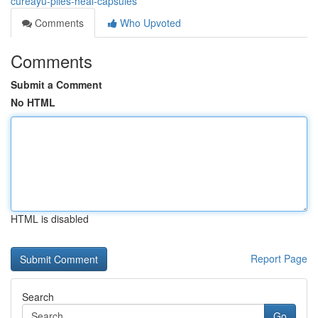
cureayu-piles-heal-capsules
Comments
Who Upvoted
Comments
Submit a Comment
No HTML
HTML is disabled
Report Page
Search
Go