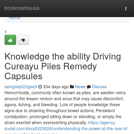
Home
bookmarksusa
Togg
navi
Home
1
Knowledge the ability Driving
Cureayu Piles Remedy
Capsules
seingalq023gee3
334 days ago
News
Discuss
Hemorrhoids, commonly often known as piles, are swollen veins
around the lessen rectum and anus that may cause discomfort,
agony, itching, and bleeding. Lots of people knowledge these
signs due to straining throughout bowel actions, Persistent
constipation, prolonged sitting down or standing, or simply the
strain exerted when overexerting physically.
https://agency-
social.com/story5223028/understanding-the-power-at-the-rear-of-