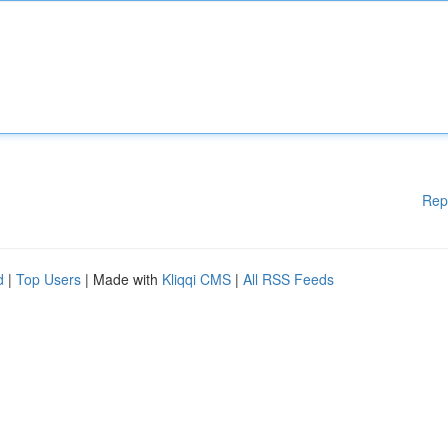
Rep
d
|
Top Users
| Made with
Kliqqi CMS
|
All RSS Feeds