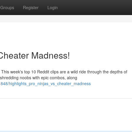
Groups
Register
Login
s Cheater Madness!
This week's top 10 Reddit clips are a wild ride through the depths of
y shredding noobs with epic combos, along
1848/highlights_pro_ninjas_vs_cheater_madness