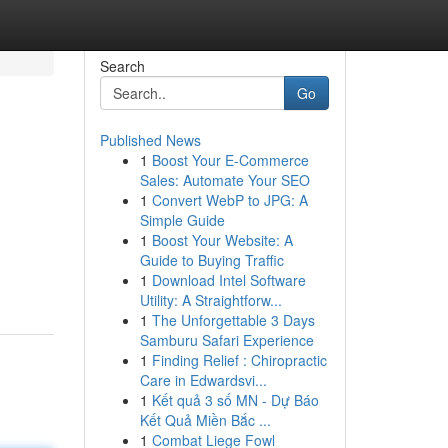
Search
Go
Published News
1
Boost Your E-Commerce
Sales: Automate Your SEO
1
Convert WebP to JPG: A
Simple Guide
1
Boost Your Website: A
Guide to Buying Traffic
1
Download Intel Software
Utility: A Straightforw...
1
The Unforgettable 3 Days
Samburu Safari Experience
1
Finding Relief : Chiropractic
Care in Edwardsvi...
1
Kết quả 3 số MN - Dự Báo
Kết Quả Miền Bắc ...
1
Combat Liege Fowl