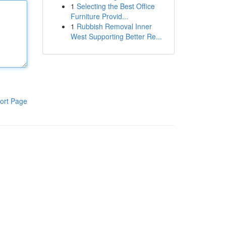
1
Selecting the Best Office
Furniture Provid...
1
Rubbish Removal Inner
West Supporting Better Re...
ort Page