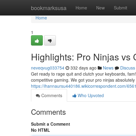
Home
bookmarksusa
Home
New
Submit
Home
1
Highlights: Pro Ninjas v
neveqvug033754
332 days ago
News
Discuss
Get ready to rage quit and clutch your keyboards, fam! 
competitive gaming. We got your pro ninjas absolutel
https://ihannaursu440186.wikicorrespondent.com/656
Comments
Who Upvoted
Comments
Submit a Comment
No HTML