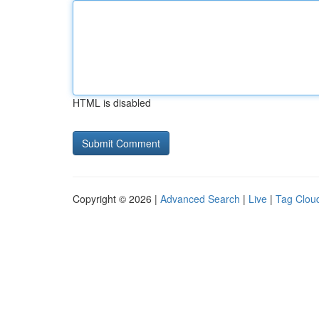
HTML is disabled
Copyright © 2026 |
Advanced Search
|
Live
|
Tag Clou