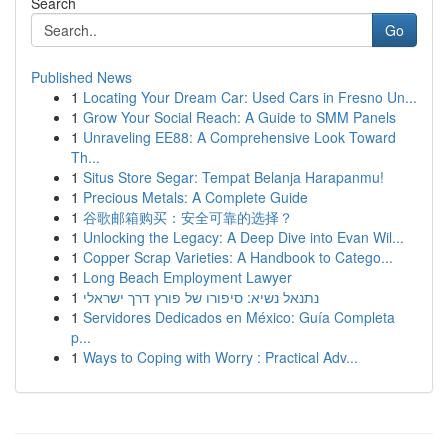
Search
Go
Published News
1
Locating Your Dream Car: Used Cars in Fresno Un...
1
Grow Your Social Reach: A Guide to SMM Panels
1
Unraveling EE88: A Comprehensive Look Toward
Th...
1
Situs Store Segar: Tempat Belanja Harapanmu!
1
Precious Metals: A Complete Guide
1
谷歌邮箱购买：安全可靠的选择？
1
Unlocking the Legacy: A Deep Dive into Evan Wil...
1
Copper Scrap Varieties: A Handbook to Catego...
1
Long Beach Employment Lawyer
1
נתנאל נשיא: סיפורו של פורץ דרך ישראלי
1
Servidores Dedicados en México: Guía Completa
p...
1
Ways to Coping with Worry : Practical Adv...