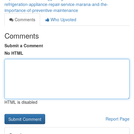
refrigeration-appliance-repair-service-marana-and-the-
importance-of-preventive-maintenance
Comments
Who Upvoted
Comments
Submit a Comment
No HTML
HTML is disabled
Report Page