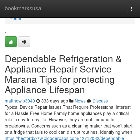
Home
bookmarksusa
Togg
navi
Home
1
Dependable Refrigeration &
Appliance Repair Service
Marana Tips for protecting
Appliance Lifespan
matthewip3940
333 days ago
News
Discuss
Typical Device Repair Issues That Require Professional Interest
for a Hassle-Free Home Family home appliances play a critical
role in day-to-day life. However, they are not immune to
breakdowns. Concerns such as a cleaning maker that won't start
or a fridge that fails to cool can disrupt routines. Identifying when
https://hectordxxzw.bloggerbags.com/42712082/dependable-