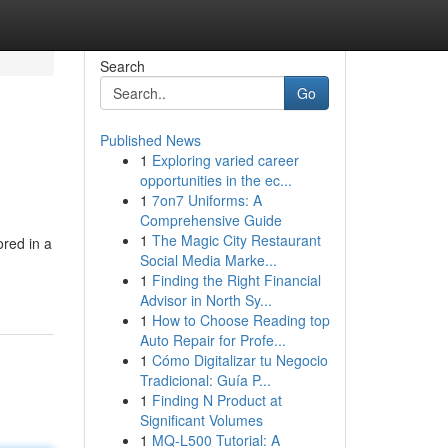
Search
Go
Published News
1
Exploring varied career
opportunities in the ec...
1
7on7 Uniforms: A
Comprehensive Guide
1
The Magic City Restaurant
red in a
Social Media Marke...
1
Finding the Right Financial
Advisor in North Sy...
1
How to Choose Reading top
Auto Repair for Profe...
1
Cómo Digitalizar tu Negocio
Tradicional: Guía P...
1
Finding N Product at
Significant Volumes
1
MQ-L500 Tutorial: A