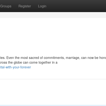
Groups
Register
Login
ries. Even the most sacred of commitments, marriage, can now be hono
cross the globe can come together in a
tal-with-your-forever