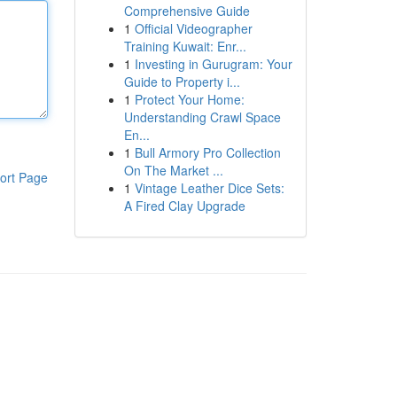
Comprehensive Guide
1
Official Videographer
Training Kuwait: Enr...
1
Investing in Gurugram: Your
Guide to Property i...
1
Protect Your Home:
Understanding Crawl Space
En...
1
Bull Armory Pro Collection
On The Market ...
ort Page
1
Vintage Leather Dice Sets:
A Fired Clay Upgrade