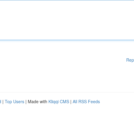
Rep
d
|
Top Users
| Made with
Kliqqi CMS
|
All RSS Feeds