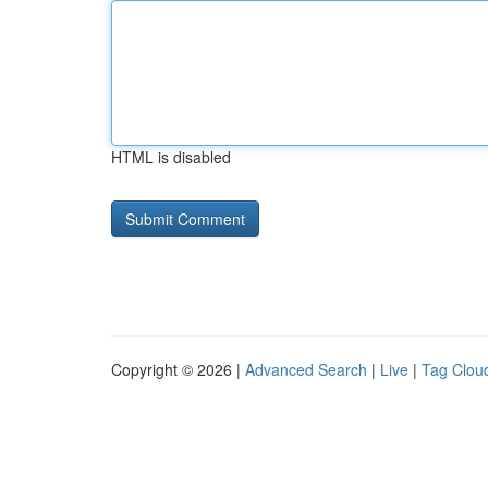
HTML is disabled
Copyright © 2026 |
Advanced Search
|
Live
|
Tag Clou