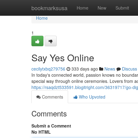
Home
bookmarksusa
Home
New
Submit
Home
1
Say Yes Online
cecilytxbq279756
333 days ago
News
Discuss
In today's connected world, passion knows no bounda
special way through online ceremonies. Lovers from a
https://rsaqdzt533591.blogitright.com/36319717/go-digi
Comments
Who Upvoted
Comments
Submit a Comment
No HTML