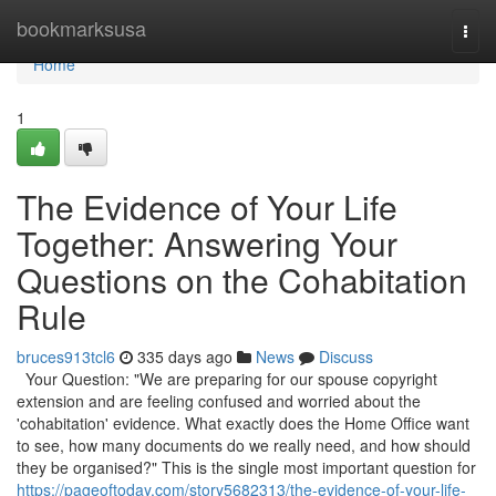
Home
bookmarksusa
Togg
navi
Home
1
The Evidence of Your Life
Together: Answering Your
Questions on the Cohabitation
Rule
bruces913tcl6
335 days ago
News
Discuss
Your Question: "We are preparing for our spouse copyright
extension and are feeling confused and worried about the
'cohabitation' evidence. What exactly does the Home Office want
to see, how many documents do we really need, and how should
they be organised?" This is the single most important question for
https://pageoftoday.com/story5682313/the-evidence-of-your-life-