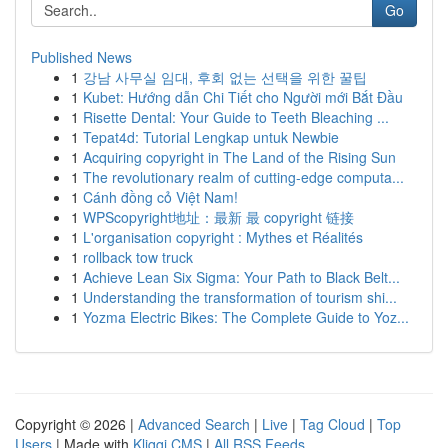
Go
Published News
1
강남 사무실 임대, 후회 없는 선택을 위한 꿀팁
1
Kubet: Hướng dẫn Chi Tiết cho Người mới Bắt Đầu
1
Risette Dental: Your Guide to Teeth Bleaching ...
1
Tepat4d: Tutorial Lengkap untuk Newbie
1
Acquiring copyright in The Land of the Rising Sun
1
The revolutionary realm of cutting-edge computa...
1
Cánh đồng cỏ Việt Nam!
1
WPScopyright地址：最新 最 copyright 链接
1
L'organisation copyright : Mythes et Réalités
1
rollback tow truck
1
Achieve Lean Six Sigma: Your Path to Black Belt...
1
Understanding the transformation of tourism shi...
1
Yozma Electric Bikes: The Complete Guide to Yoz...
Copyright © 2026 |
Advanced Search
|
Live
|
Tag Cloud
|
Top
Users
| Made with
Kliqqi CMS
|
All RSS Feeds