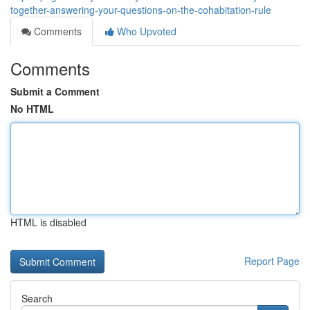
together-answering-your-questions-on-the-cohabitation-rule
Comments
Who Upvoted
Comments
Submit a Comment
No HTML
HTML is disabled
Report Page
Search