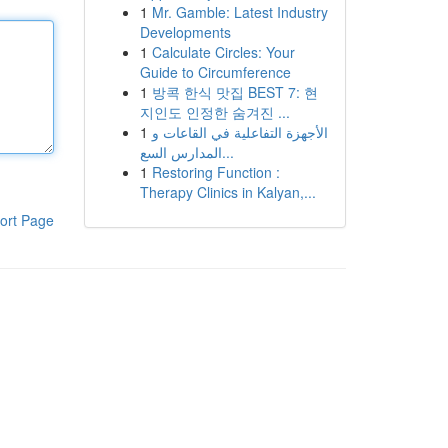
1
Mr. Gamble: Latest Industry
Developments
1
Calculate Circles: Your
Guide to Circumference
1
방콕 한식 맛집 BEST 7: 현
지인도 인정한 숨겨진 ...
1
الأجهزة التفاعلية في القاعات و
المدارس السع...
1
Restoring Function :
Therapy Clinics in Kalyan,...
ort Page