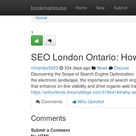
Home
bookmarksusa
Home
New
Submit
Home
1
SEO London Ontario: How l
richardyv5825
334 days ago
News
Discuss
Discovering the Scope of Search Engine Optimization: 
the electronic landscape, the importance of search en
that enhance on-line visibility and drive organic web tr
https://arthurtenta.dreamyblogs.com/37664149/why-seo
Comments
Who Upvoted
Comments
Submit a Comment