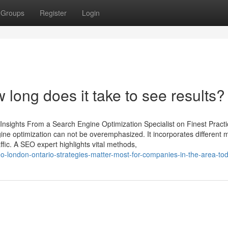
Groups
Register
Login
ong does it take to see results?
Insights From a Search Engine Optimization Specialist on Finest Practi
gine optimization can not be overemphasized. It incorporates different
affic. A SEO expert highlights vital methods,
-london-ontario-strategies-matter-most-for-companies-in-the-area-to