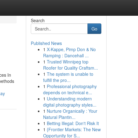
Search
Go
Published News
1
X-Kappe, Pimp Don & No
Ramping : Dancehall ...
1
Trusted Winnipeg top
Roofer for Quality Craftsm...
1
The system is unable to
ces In
fulfill the pro...
 methods
1
Professional photography
depends on technical e...
day
1
Understanding modern
digital photography styles...
1
Nurture Organically : Your
Natural Plantin...
1
Betting Illegal: Don't Risk It
1
{Frontier Markets: The New
Opportunity for S...