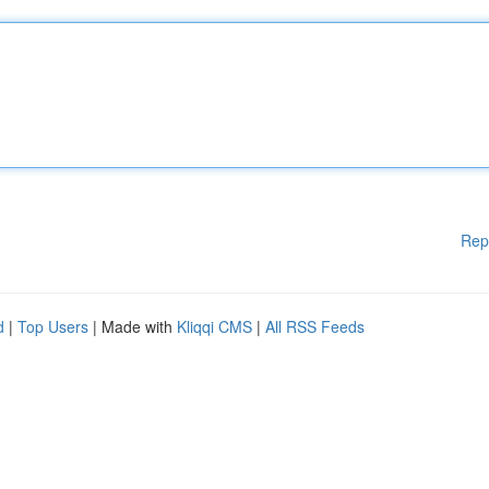
Rep
d
|
Top Users
| Made with
Kliqqi CMS
|
All RSS Feeds