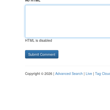
No HTML
HTML is disabled
Copyright © 2026 |
Advanced Search
|
Live
|
Tag Clou