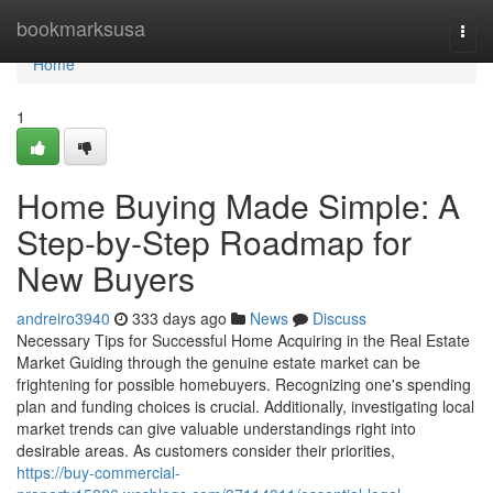
Home
bookmarksusa
Togg
navi
Home
1
Home Buying Made Simple: A
Step-by-Step Roadmap for
New Buyers
andreiro3940
333 days ago
News
Discuss
Necessary Tips for Successful Home Acquiring in the Real Estate
Market Guiding through the genuine estate market can be
frightening for possible homebuyers. Recognizing one's spending
plan and funding choices is crucial. Additionally, investigating local
market trends can give valuable understandings right into
desirable areas. As customers consider their priorities,
https://buy-commercial-