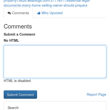
property15826.wssblogs.com/37114011/essential-legal-
documents-every-home-selling-owner-should-prepare
Comments
Who Upvoted
Comments
Submit a Comment
No HTML
HTML is disabled
Report Page
Search