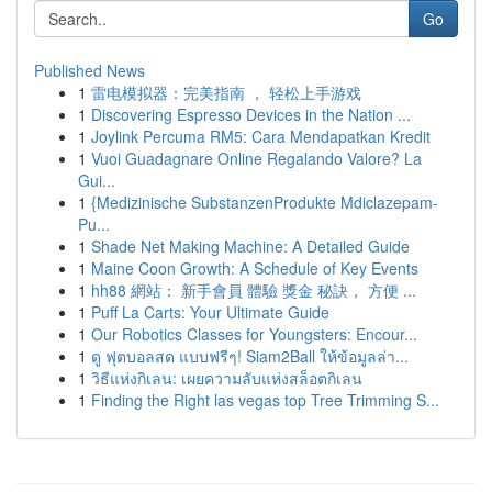
Go
Published News
1
雷电模拟器：完美指南 ， 轻松上手游戏
1
Discovering Espresso Devices in the Nation ...
1
Joylink Percuma RM5: Cara Mendapatkan Kredit
1
Vuoi Guadagnare Online Regalando Valore? La
Gui...
1
{Medizinische SubstanzenProdukte Mdiclazepam-
Pu...
1
Shade Net Making Machine: A Detailed Guide
1
Maine Coon Growth: A Schedule of Key Events
1
hh88 網站： 新手會員 體驗 獎金 秘訣， 方便 ...
1
Puff La Carts: Your Ultimate Guide
1
Our Robotics Classes for Youngsters: Encour...
1
ดู ฟุตบอลสด แบบฟรีๆ! Siam2Ball ให้ข้อมูลล่า...
1
วิธีแห่งกิเลน: เผยความลับแห่งสล็อตกิเลน
1
Finding the Right las vegas top Tree Trimming S...