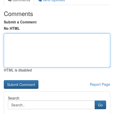
Comments
Submit a Comment
No HTML
HTML is disabled
Report Page
Search
Go