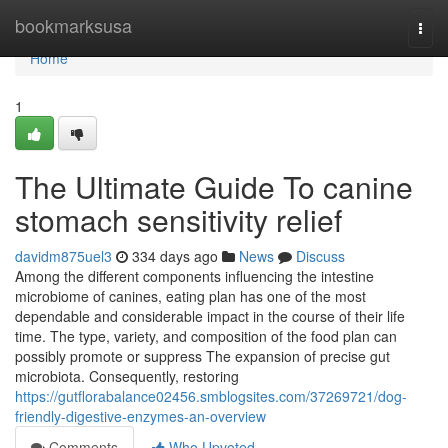
Home
bookmarksusa
Togg
navi
Home
1
The Ultimate Guide To canine
stomach sensitivity relief
davidm875uel3
334 days ago
News
Discuss
Among the different components influencing the intestine
microbiome of canines, eating plan has one of the most
dependable and considerable impact in the course of their life
time. The type, variety, and composition of the food plan can
possibly promote or suppress The expansion of precise gut
microbiota. Consequently, restoring
https://gutflorabalance02456.smblogsites.com/37269721/dog-
friendly-digestive-enzymes-an-overview
Comments
Who Upvoted