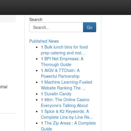
Search
Go
Published News
1
Bulk lunch bins for food
prep catering and inst...
1
BPI Net Empresas: A
Thorough Guide
1
AIGV & TTChain: A
Powerful Partnership
1
Machine Learning-Fueled
rial
Website Ranking The ...
1
Duvalin Candy
1
88m: The Online Casino
Everyone's Talking About
1
Spice & K2 Keywords: A
Complete Line-by-Line Re...
1
The Zip Areas : A Complete
Guide