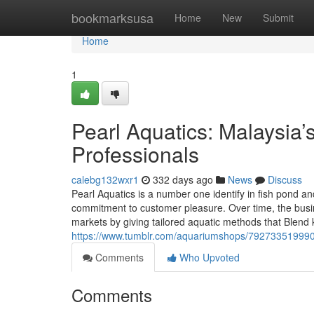
Home
bookmarksusa
Home
New
Submit
Home
1
Pearl Aquatics: Malaysia
Professionals
calebg132wxr1
332 days ago
News
Discuss
Pearl Aquatics is a number one identify in fish pond an
commitment to customer pleasure. Over time, the busin
markets by giving tailored aquatic methods that Blen
https://www.tumblr.com/aquariumshops/7927335199904
Comments
Who Upvoted
Comments