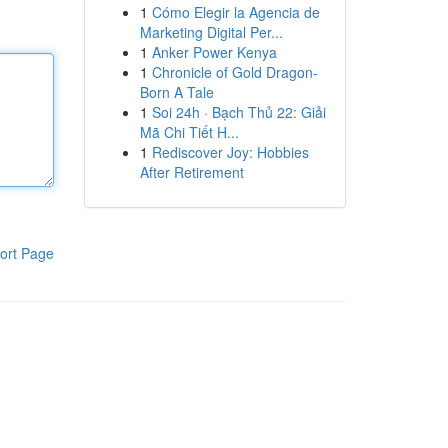
1
Cómo Elegir la Agencia de
Marketing Digital Per...
1
Anker Power Kenya
1
Chronicle of Gold Dragon-
Born A Tale
1
Soi 24h · Bạch Thủ 22: Giải
Mã Chi Tiết H...
1
Rediscover Joy: Hobbies
After Retirement
ort Page