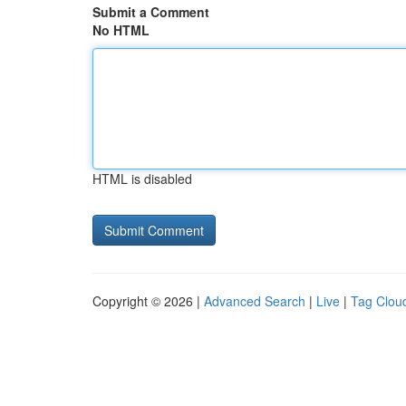
Submit a Comment
No HTML
HTML is disabled
Copyright © 2026 |
Advanced Search
|
Live
|
Tag Clou