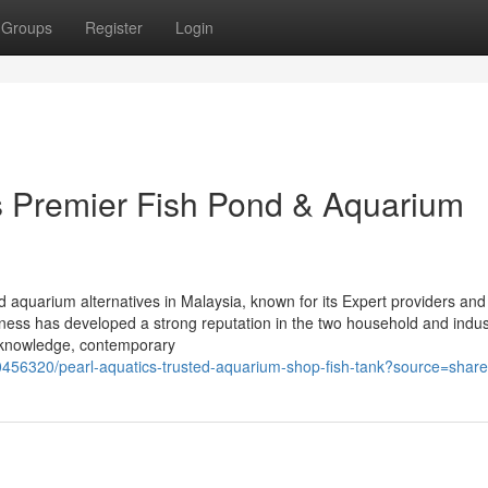
Groups
Register
Login
’s Premier Fish Pond & Aquarium
d aquarium alternatives in Malaysia, known for its Expert providers and
ess has developed a strong reputation in the two household and indust
d knowledge, contemporary
56320/pearl-aquatics-trusted-aquarium-shop-fish-tank?source=share