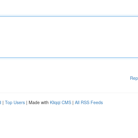
Rep
d
|
Top Users
| Made with
Kliqqi CMS
|
All RSS Feeds