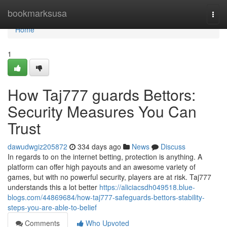
Home
bookmarksusa
Togg
navi
Home
1
How Taj777 guards Bettors:
Security Measures You Can
Trust
dawudwgiz205872
334 days ago
News
Discuss
In regards to on the internet betting, protection is anything. A
platform can offer high payouts and an awesome variety of
games, but with no powerful security, players are at risk. Taj777
understands this a lot better
https://aliciacsdh049518.blue-
blogs.com/44869684/how-taj777-safeguards-bettors-stability-
steps-you-are-able-to-belief
Comments
Who Upvoted