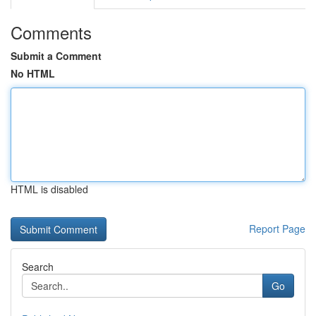
Comments
Submit a Comment
No HTML
HTML is disabled
Report Page
Search
Go