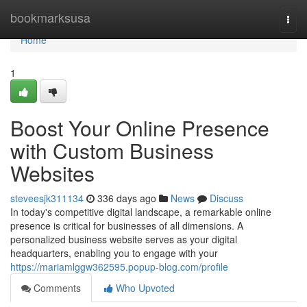
Home
bookmarksusa
Togg
navi
Home
1
Boost Your Online Presence
with Custom Business
Websites
steveesjk311134
336 days ago
News
Discuss
In today's competitive digital landscape, a remarkable online
presence is critical for businesses of all dimensions. A
personalized business website serves as your digital
headquarters, enabling you to engage with your
https://mariamlggw362595.popup-blog.com/profile
Comments
Who Upvoted