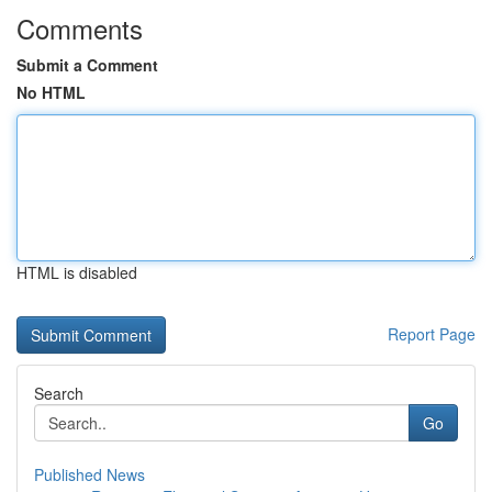
Comments
Submit a Comment
No HTML
HTML is disabled
Report Page
Search
Go
Published News