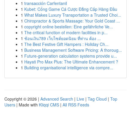
1
transacción Carfentanil
1
Kubet: Cổng Game Cá Cược Đẳng Cấp Hàng Đầu
1
What Makes Luxury Transportation a Trusted Choi...
1
Chiropractor & Sports Massage: Your Gold Coast ...
1
copyright online bestellen: Eine gefährliche Ve...
1
The critical function of modern facilities in p...
1
ช้อนเงิน789 เว็บไซต์ยอดนิยม ที่ท่าน ต้อง ...
1
The Best Festive Gift Hampers : Holiday Ch...
1
Business Management Software Pricing: A thoroug...
1
Future-generation calculation systems provide u...
1
Hayati Pro Max Plus: The Ultimate Enhancement ?
1
Building organisational intelligence via compre...
Copyright © 2026 |
Advanced Search
|
Live
|
Tag Cloud
|
Top
Users
| Made with
Kliqqi CMS
|
All RSS Feeds