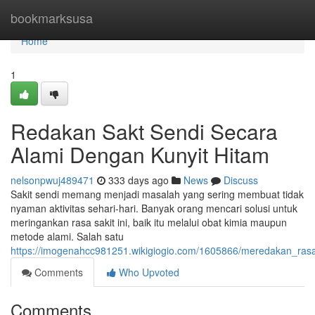
Home
bookmarksusa
Home
1
Redakan Sakt Sendi Secara
Alami Dengan Kunyit Hitam
nelsonpwuj489471
333 days ago
News
Discuss
Sakit sendi memang menjadi masalah yang sering membuat tidak
nyaman aktivitas sehari-hari. Banyak orang mencari solusi untuk
meringankan rasa sakit ini, baik itu melalui obat kimia maupun
metode alami. Salah satu
https://imogenahcc981251.wikigiogio.com/1605866/meredakan_ras
Comments
Who Upvoted
Comments