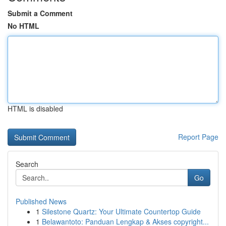
Submit a Comment
No HTML
HTML is disabled
Report Page
Search
Go
Published News
1
Silestone Quartz: Your Ultimate Countertop Guide
1
Belawantoto: Panduan Lengkap & Akses copyright...