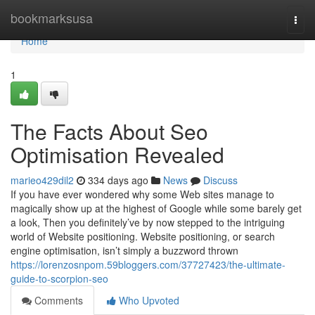
Home
bookmarksusa
Togg
navi
Home
1
The Facts About Seo
Optimisation Revealed
marieo429dil2
334 days ago
News
Discuss
If you have ever wondered why some Web sites manage to
magically show up at the highest of Google while some barely get
a look, Then you definitely’ve by now stepped to the intriguing
world of Website positioning. Website positioning, or search
engine optimisation, isn’t simply a buzzword thrown
https://lorenzosnpom.59bloggers.com/37727423/the-ultimate-
guide-to-scorpion-seo
Comments
Who Upvoted