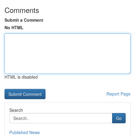
Comments
Submit a Comment
No HTML
HTML is disabled
Report Page
Search
Go
Published News