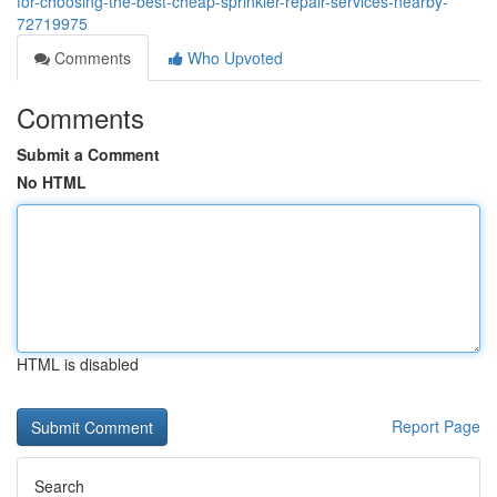
for-choosing-the-best-cheap-sprinkler-repair-services-nearby-
72719975
Comments
Who Upvoted
Comments
Submit a Comment
No HTML
HTML is disabled
Report Page
Search