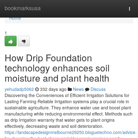
Home
bookmarksusa
Togg
navi
Home
1
How Drip Foundation
technology enhances soil
moisture and plant health
yehudadp5062
332 days ago
News
Discuss
Discovering the Conveniences of Efficient Irrigation Solutions for
Lasting Farming Reliable Irrigation systems play a crucial role in
sustainable agriculture. They enhance water use and boost plant
manufacturing while reducing environmental effect. Methods such
as drip Irrigation warranty that water gets to plant origins
effectively, decreasing waste and soil deterioration.
https://landscapedesignmelbourne29250.bloguetechno.com/advice-