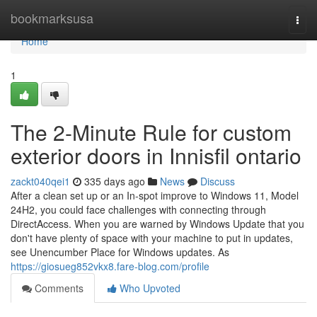
Home
bookmarksusa
Togg
navi
Home
1
The 2-Minute Rule for custom
exterior doors in Innisfil ontario
zackt040qei1
335 days ago
News
Discuss
After a clean set up or an In-spot improve to Windows 11, Model
24H2, you could face challenges with connecting through
DirectAccess. When you are warned by Windows Update that you
don't have plenty of space with your machine to put in updates,
see Unencumber Place for Windows updates. As
https://giosueg852vkx8.fare-blog.com/profile
Comments
Who Upvoted