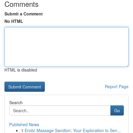
Comments
Submit a Comment
No HTML
HTML is disabled
Report Page
Search
Go
Published News
1
Erotic Massage Sandton: Your Exploration to Sen...