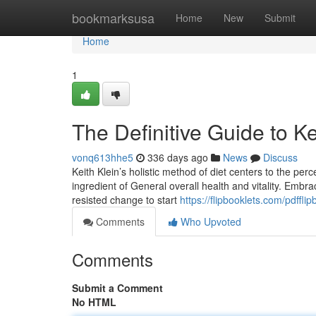
Home
bookmarksusa
Home
New
Submit
Home
1
The Definitive Guide to Ke
vonq613hhe5
336 days ago
News
Discuss
Keith Klein’s holistic method of diet centers to the per
ingredient of General overall health and vitality. Embrac
resisted change to start
https://flipbooklets.com/pdfflip
Comments
Who Upvoted
Comments
Submit a Comment
No HTML