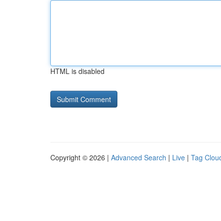
HTML is disabled
Copyright © 2026 |
Advanced Search
|
Live
|
Tag Clou