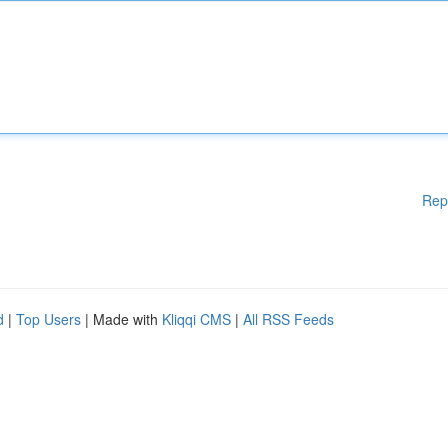
Rep
d
|
Top Users
| Made with
Kliqqi CMS
|
All RSS Feeds