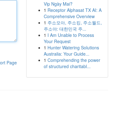
Vip Ngày Mai?
1
Receptor Alphasat TX AI: A
Comprehensive Overview
1
주소모아, 주소킹, 주소월드,
주소야: 대한민국 주...
1
I Am Unable to Process
Your Request
1
Hunter Watering Solutions
Australia: Your Guide...
1
Comprehending the power
ort Page
of structured charitabl...