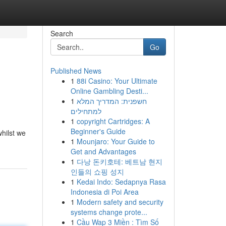
Search
Go
Published News
1
88i Casino: Your Ultimate
Online Gambling Desti...
1
חשפנית: המדריך המלא
למתחילים
1
copyright Cartridges: A
Beginner's Guide
whilst we
1
Mounjaro: Your Guide to
Get and Advantages
1
다낭 돈키호테: 베트남 현지
인들의 쇼핑 성지
1
Kedai Indo: Sedapnya Rasa
Indonesia di Poi Area
1
Modern safety and security
systems change prote...
1
Cầu Wap 3 Miền : Tìm Số