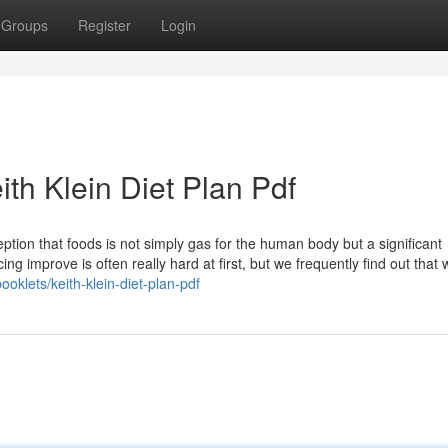
Groups
Register
Login
ith Klein Diet Plan Pdf
ception that foods is not simply gas for the human body but a significant
ing improve is often really hard at first, but we frequently find out that 
booklets/keith-klein-diet-plan-pdf