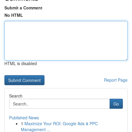
Submit a Comment
No HTML
HTML is disabled
Report Page
Search
Go
Published News
1
Maximize Your ROI: Google Ads & PPC
Management ...