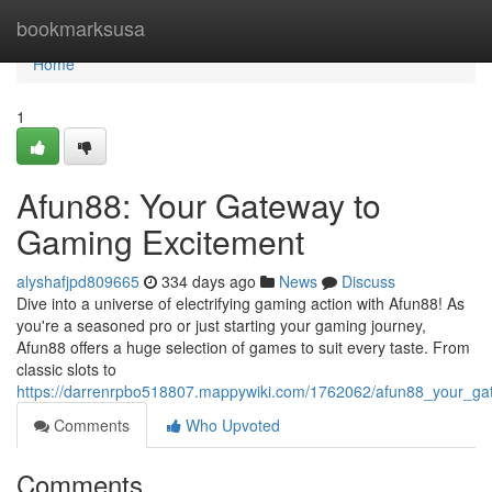
Home
bookmarksusa
Home
1
Afun88: Your Gateway to
Gaming Excitement
alyshafjpd809665
334 days ago
News
Discuss
Dive into a universe of electrifying gaming action with Afun88! As
you're a seasoned pro or just starting your gaming journey,
Afun88 offers a huge selection of games to suit every taste. From
classic slots to
https://darrenrpbo518807.mappywiki.com/1762062/afun88_your_g
Comments
Who Upvoted
Comments