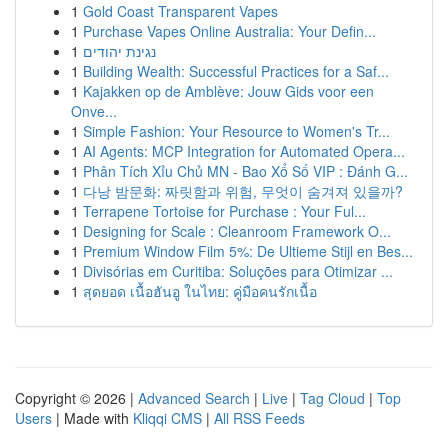
1
Gold Coast Transparent Vapes
1
Purchase Vapes Online Australia: Your Defin...
1
נגינת יהודים
1
Building Wealth: Successful Practices for a Saf...
1
Kajakken op de Amblève: Jouw Gids voor een
Onve...
1
Simple Fashion: Your Resource to Women's Tr...
1
AI Agents: MCP Integration for Automated Opera...
1
Phân Tích Xỉu Chủ MN - Bao Xổ Số VIP : Đánh G...
1
다낭 밤문화: 짜릿함과 위험, 무엇이 숨겨져 있을까?
1
Terrapene Tortoise for Purchase : Your Ful...
1
Designing for Scale : Cleanroom Framework O...
1
Premium Window Film 5%: De Ultieme Stijl en Bes...
1
Divisórias em Curitiba: Soluções para Otimizar ...
1
สุดยอด เนื้อฮันอู ในไทย: คู่มือคนรักเนื้อ
Copyright © 2026 |
Advanced Search
|
Live
|
Tag Cloud
|
Top
Users
| Made with
Kliqqi CMS
|
All RSS Feeds