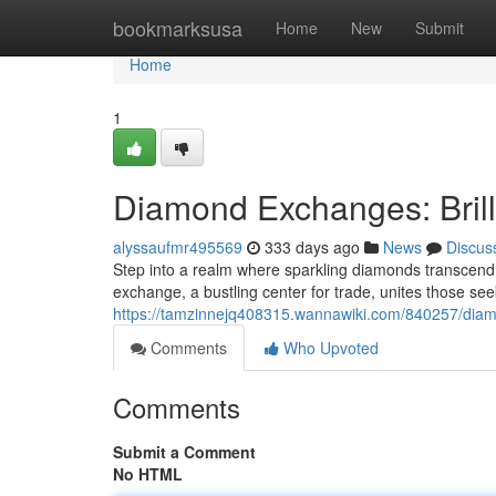
Home
bookmarksusa
Home
New
Submit
Home
1
Diamond Exchanges: Bril
alyssaufmr495569
333 days ago
News
Discus
Step into a realm where sparkling diamonds transcen
exchange, a bustling center for trade, unites those s
https://tamzinnejq408315.wannawiki.com/840257/dia
Comments
Who Upvoted
Comments
Submit a Comment
No HTML