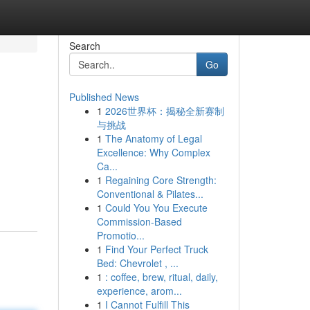
Search
Go
Published News
1
2026世界杯：揭秘全新赛制
与挑战
1
The Anatomy of Legal
Excellence: Why Complex
Ca...
1
Regaining Core Strength:
Conventional & Pilates...
1
Could You You Execute
Commission-Based
Promotio...
1
Find Your Perfect Truck
Bed: Chevrolet , ...
1
: coffee, brew, ritual, daily,
experience, arom...
1
I Cannot Fulfill This