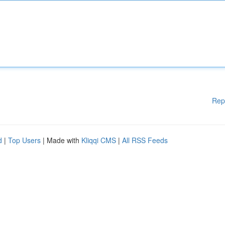
Rep
d
|
Top Users
| Made with
Kliqqi CMS
|
All RSS Feeds