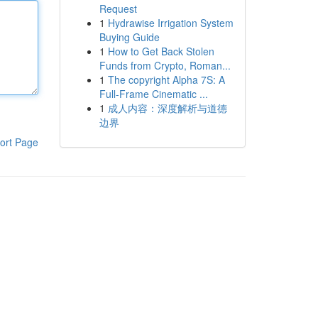
Request
1
Hydrawise Irrigation System
Buying Guide
1
How to Get Back Stolen
Funds from Crypto, Roman...
1
The copyright Alpha 7S: A
Full-Frame Cinematic ...
1
成人内容：深度解析与道德
边界
ort Page