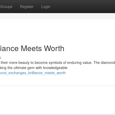
Groups
Register
Login
liance Meets Worth
s
d their mere beauty to become symbols of enduring value. The diamond
eeking the ultimate gem with knowledgeable
mond_exchanges_brilliance_meets_worth