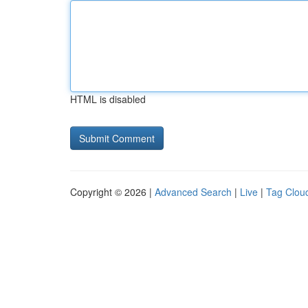
HTML is disabled
Copyright © 2026 |
Advanced Search
|
Live
|
Tag Clou