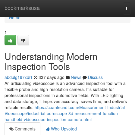
Home
bookmarksusa
Togg
navi
Home
1
Understanding Modern
Inspection Tools
abdulg197xdi1
337 days ago
News
Discuss
An articulating videoscope is an advanced inspection tool with a
flexible probe and high-resolution camera. It’s suitable for
professional inspections in automotive fields. With LED lighting
and data storage, it improves accuracy, saves time, and delivers
reliable results.
https://coantecndt.com/Measurement-Industrial-
Videoscope/industrial-borescope-3d-measurement-function-
handheld-videoscope-inspection-camera.html
Comments
Who Upvoted