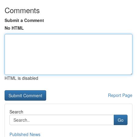
Comments
Submit a Comment
No HTML
HTML is disabled
Report Page
Search
Go
Published News