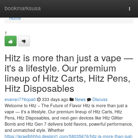
Home
bookmarksusa
Togg
navi
Home
1
Hitz is more than just a vape —
it's a lifestyle. Our premium
lineup of Hitz Carts, Hitz Pens,
Hitz Disposables
evansn776cpa0
333 days ago
News
Discuss
Welcome to Hitz – The Future of Flavor Hitz is more than just a
vape — it's a lifestyle. Our premium lineup of Hitz Carts, Hitz
Pens, Hitz Disposables, and next-gen devices like Hitz Glitter
Bomb and Hitz Gen 7 delivers bold flavors, powerful performance,
and unmatched style. Whether
https://israelbhhhg.designi1.com/58035676/hitz-is-more-than-just-