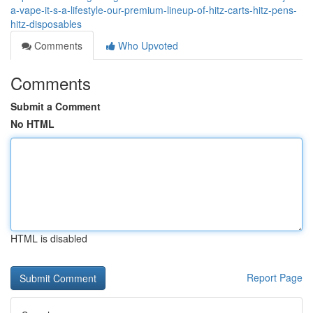
a-vape-it-s-a-lifestyle-our-premium-lineup-of-hitz-carts-hitz-pens-
hitz-disposables
Comments
Who Upvoted
Comments
Submit a Comment
No HTML
HTML is disabled
Report Page