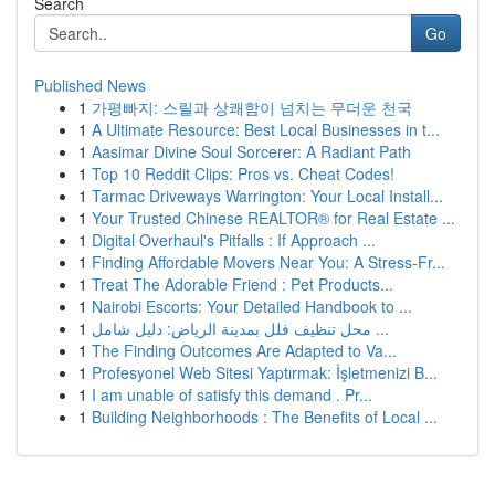
Search
Go
Published News
1
가평빠지: 스릴과 상쾌함이 넘치는 무더운 천국
1
A Ultimate Resource: Best Local Businesses in t...
1
Aasimar Divine Soul Sorcerer: A Radiant Path
1
Top 10 Reddit Clips: Pros vs. Cheat Codes!
1
Tarmac Driveways Warrington: Your Local Install...
1
Your Trusted Chinese REALTOR® for Real Estate ...
1
Digital Overhaul's Pitfalls : If Approach ...
1
Finding Affordable Movers Near You: A Stress-Fr...
1
Treat The Adorable Friend : Pet Products...
1
Nairobi Escorts: Your Detailed Handbook to ...
1
محل تنظيف فلل بمدينة الرياض: دليل شامل ...
1
The Finding Outcomes Are Adapted to Va...
1
Profesyonel Web Sitesi Yaptırmak: İşletmenizi B...
1
I am unable of satisfy this demand . Pr...
1
Building Neighborhoods : The Benefits of Local ...