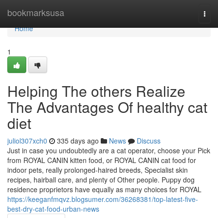
Home
bookmarksusa
Togg
navi
Home
1
Helping The others Realize
The Advantages Of healthy cat
diet
juliol307xch0
335 days ago
News
Discuss
Just in case you undoubtedly are a cat operator, choose your Pick
from ROYAL CANIN kitten food, or ROYAL CANIN cat food for
indoor pets, really prolonged-haired breeds, Specialist skin
recipes, hairball care, and plenty of Other people. Puppy dog
residence proprietors have equally as many choices for ROYAL
https://keeganfmqvz.blogsumer.com/36268381/top-latest-five-
best-dry-cat-food-urban-news