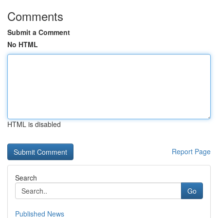
Comments
Submit a Comment
No HTML
HTML is disabled
Report Page
Search
Go
Published News