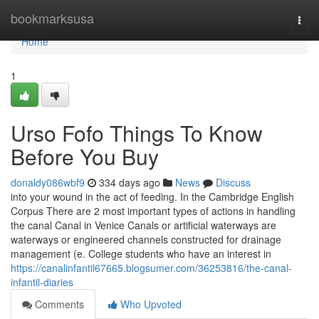
Home
bookmarksusa
Togg
navi
Home
1
Urso Fofo Things To Know
Before You Buy
donaldy086wbf9
334 days ago
News
Discuss
into your wound in the act of feeding. In the Cambridge English
Corpus There are 2 most important types of actions in handling
the canal Canal in Venice Canals or artificial waterways are
waterways or engineered channels constructed for drainage
management (e. College students who have an interest in
https://canalinfantil67665.blogsumer.com/36253816/the-canal-
infantil-diaries
Comments
Who Upvoted