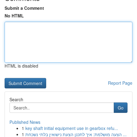
Submit a Comment
No HTML
HTML is disabled
Report Page
Search
Go
Published News
1
key shaft initial equipment use in gearbox refu...
1
הצעה מושלמת: איך לתכנן הצעת נישואין בלתי נשכחת ...