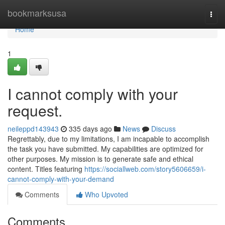
Home
bookmarksusa
Togg
navi
Home
1
I cannot comply with your
request.
neileppd143943
335 days ago
News
Discuss
Regrettably, due to my limitations, I am incapable to accomplish
the task you have submitted. My capabilities are optimized for
other purposes. My mission is to generate safe and ethical
content. Titles featuring
https://sociallweb.com/story5606659/i-
cannot-comply-with-your-demand
Comments
Who Upvoted
Comments