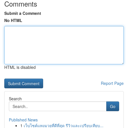
Comments
Submit a Comment
No HTML
HTML is disabled
Report Page
Search
Go
Published News
1
เว็บไซต์แทงมวยที่ดีที่สุด รีวิวและเปรียบเทียบ...