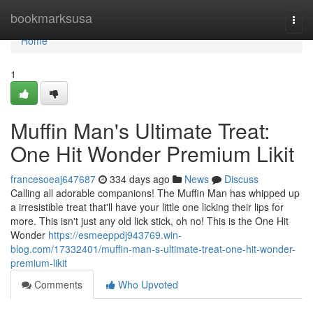
Home
bookmarksusa
Togg
navi
Home
1
Muffin Man's Ultimate Treat:
One Hit Wonder Premium Likit
francesoeaj647687
334 days ago
News
Discuss
Calling all adorable companions! The Muffin Man has whipped up
a irresistible treat that'll have your little one licking their lips for
more. This isn't just any old lick stick, oh no! This is the One Hit
Wonder
https://esmeeppdj943769.win-
blog.com/17332401/muffin-man-s-ultimate-treat-one-hit-wonder-
premium-likit
Comments
Who Upvoted