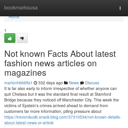
Home
bookmarksusa
Togg
navi
Home
1
Not known Facts About latest
fashion news articles on
magazines
marlonh666lfa1
332 days ago
News
Discuss
It is far also early to inform irrespective of whether anyone can
quit Chelsea but it was the standard final result at Stamford
Bridge because they noticed off Manchester City. This week the
victims of Epstein's crimes arrived ahead to demand from
customers far more information, piling pressure about
https://trevorxkudk.snack-blog.com/37310534/not-known-details-
about-latest-news-or-article