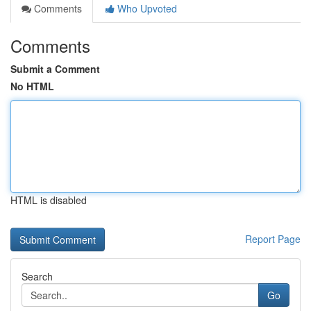
Comments
Who Upvoted
Comments
Submit a Comment
No HTML
HTML is disabled
Report Page
Search
Go