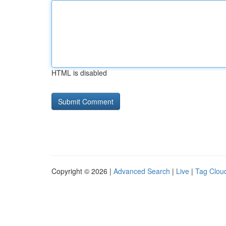
HTML is disabled
Copyright © 2026 |
Advanced Search
|
Live
|
Tag Clou