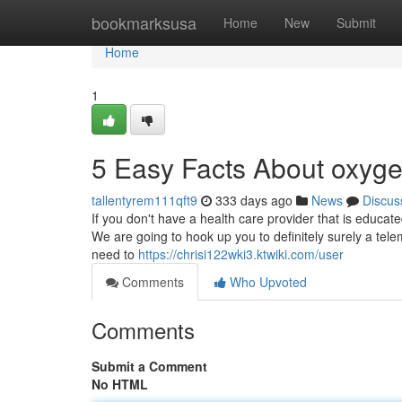
Home
bookmarksusa
Home
New
Submit
Home
1
5 Easy Facts About oxyg
tallentyrem111qft9
333 days ago
News
Discus
If you don't have a health care provider that is educa
We are going to hook up you to definitely surely a tele
need to
https://chrisi122wki3.ktwiki.com/user
Comments
Who Upvoted
Comments
Submit a Comment
No HTML