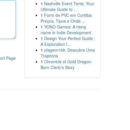
1
Nashville Event Tents: Your
Ultimate Guide to ...
1
Forro de PVC em Curitiba:
Preços, Tipos e Onde ...
1
YONO Games: A rising
name in Indie Development
1
Design Your Perfect Guide :
A Exploration t...
1
ufagem168: Descubra Uma
Trajetória
ort Page
1
Chronicle of Gold Dragon-
Born Cleric's Story