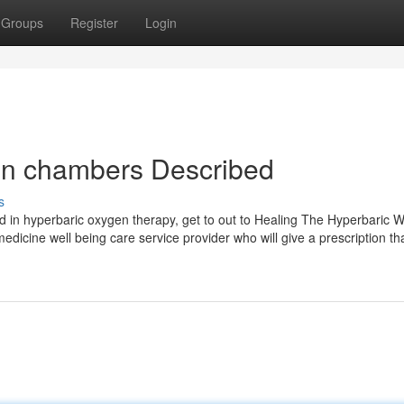
Groups
Register
Login
en chambers Described
s
ted in hyperbaric oxygen therapy, get to out to Healing The Hyperbaric 
medicine well being care service provider who will give a prescription th