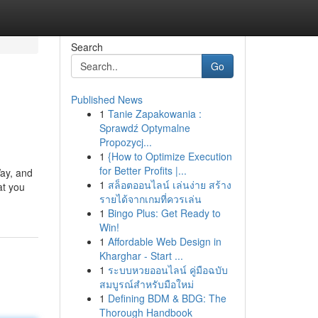
Search
Go
Published News
1
Tanie Zapakowania :
Sprawdź Optymalne
Propozycj...
1
{How to Optimize Execution
for Better Profits |...
Way, and
1
สล็อตออนไลน์ เล่นง่าย สร้าง
at you
รายได้จากเกมที่ควรเล่น
1
Bingo Plus: Get Ready to
Win!
1
Affordable Web Design in
Kharghar - Start ...
1
ระบบหวยออนไลน์ คู่มือฉบับ
สมบูรณ์สำหรับมือใหม่
1
Defining BDM & BDG: The
Thorough Handbook