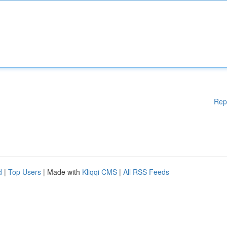
Rep
d
|
Top Users
| Made with
Kliqqi CMS
|
All RSS Feeds