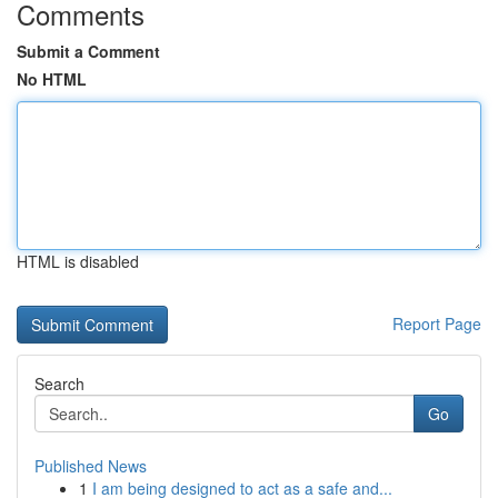
Comments
Submit a Comment
No HTML
HTML is disabled
Report Page
Search
Go
Published News
1
I am being designed to act as a safe and...