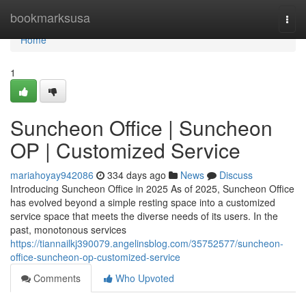
Home
bookmarksusa
Togg
navi
Home
1
Suncheon Office | Suncheon
OP | Customized Service
mariahoyay942086
334 days ago
News
Discuss
Introducing Suncheon Office in 2025 As of 2025, Suncheon Office
has evolved beyond a simple resting space into a customized
service space that meets the diverse needs of its users. In the
past, monotonous services
https://tiannailkj390079.angelinsblog.com/35752577/suncheon-
office-suncheon-op-customized-service
Comments
Who Upvoted